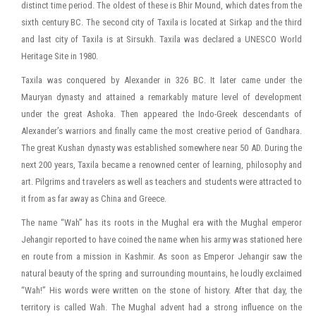
distinct time period. The oldest of these is Bhir Mound, which dates from the
sixth century BC. The second city of Taxila is located at Sirkap and the third
and last city of Taxila is at Sirsukh. Taxila was declared a UNESCO World
Heritage Site in 1980.
Taxila was conquered by Alexander in 326 BC. It later came under the
Mauryan dynasty and attained a remarkably mature level of development
under the great Ashoka. Then appeared the Indo-Greek descendants of
Alexander’s warriors and finally came the most creative period of Gandhara.
The great Kushan dynasty was established somewhere near 50 AD. During the
next 200 years, Taxila became a renowned center of learning, philosophy and
art. Pilgrims and travelers as well as teachers and students were attracted to
it from as far away as China and Greece.
The name “Wah” has its roots in the Mughal era with the Mughal emperor
Jehangir reported to have coined the name when his army was stationed here
en route from a mission in Kashmir. As soon as Emperor Jehangir saw the
natural beauty of the spring and surrounding mountains, he loudly exclaimed
“Wah!” His words were written on the stone of history. After that day, the
territory is called Wah. The Mughal advent had a strong influence on the