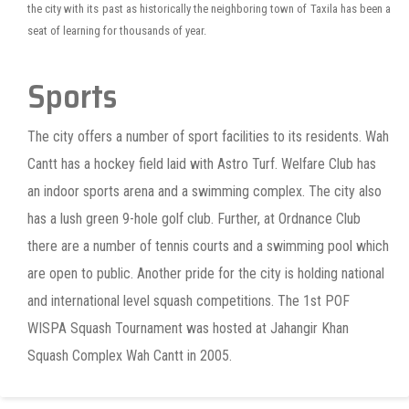
the city with its past as historically the neighboring town of Taxila has been a
seat of learning for thousands of year.
Sports
The city offers a number of sport facilities to its residents. Wah
Cantt has a hockey field laid with Astro Turf. Welfare Club has
an indoor sports arena and a swimming complex. The city also
has a lush green 9-hole golf club. Further, at Ordnance Club
there are a number of tennis courts and a swimming pool which
are open to public. Another pride for the city is holding national
and international level squash competitions. The 1st POF
WISPA Squash Tournament was hosted at Jahangir Khan
Squash Complex Wah Cantt in 2005.