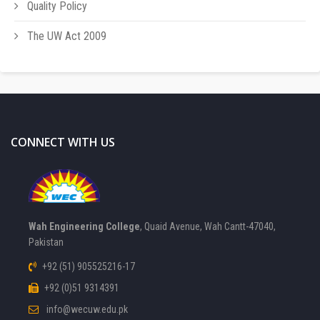
Quality Policy
The UW Act 2009
CONNECT WITH US
Wah Engineering College
, Quaid Avenue, Wah Cantt-47040,
Pakistan
+92 (51) 905525216-17
+92 (0)51 9314391
info@wecuw.edu.pk