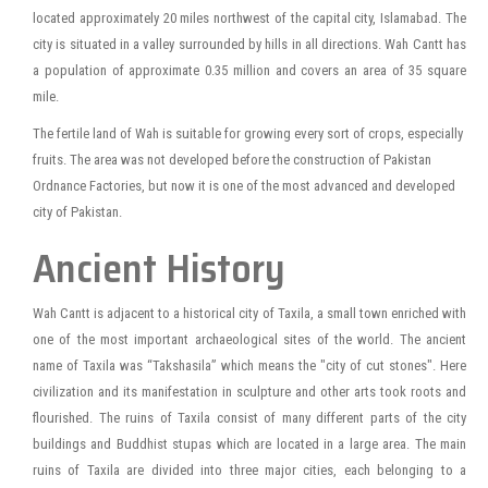
located approximately 20 miles northwest of the capital city, Islamabad. The
city is situated in a valley surrounded by hills in all directions. Wah Cantt has
a population of approximate 0.35 million and covers an area of 35 square
mile.
The fertile land of Wah is suitable for growing every sort of crops, especially
fruits. The area was not developed before the construction of Pakistan
Ordnance Factories, but now it is one of the most advanced and developed
city of Pakistan.
Ancient History
Wah Cantt is adjacent to a historical city of Taxila, a small town enriched with
one of the most important archaeological sites of the world. The ancient
name of Taxila was “Takshasila” which means the "city of cut stones". Here
civilization and its manifestation in sculpture and other arts took roots and
flourished. The ruins of Taxila consist of many different parts of the city
buildings and Buddhist stupas which are located in a large area. The main
ruins of Taxila are divided into three major cities, each belonging to a