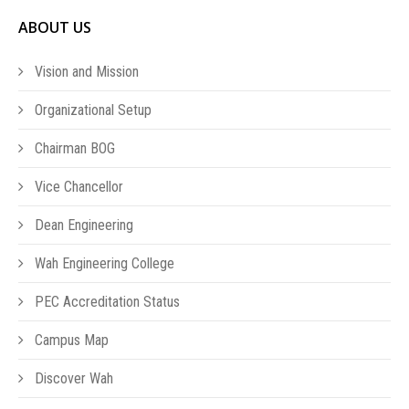
ABOUT US
Vision and Mission
Organizational Setup
Chairman BOG
Vice Chancellor
Dean Engineering
Wah Engineering College
PEC Accreditation Status
Campus Map
Discover Wah