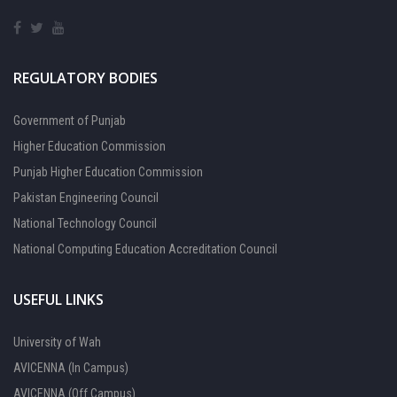
REGULATORY BODIES
Government of Punjab
Higher Education Commission
Punjab Higher Education Commission
Pakistan Engineering Council
National Technology Council
National Computing Education Accreditation Council
USEFUL LINKS
University of Wah
AVICENNA (In Campus)
AVICENNA (Off Campus)