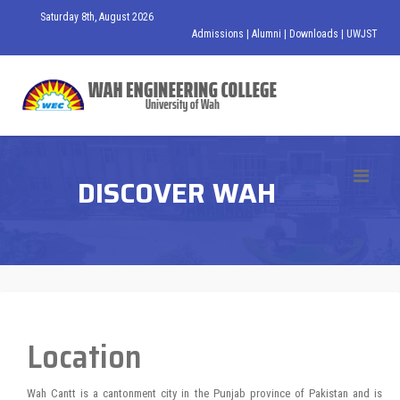
Saturday 8th, August 2026
Admissions
|
Alumni
|
Downloads
|
UWJST
DISCOVER WAH
Location
Wah Cantt is a cantonment city in the Punjab province of Pakistan and is