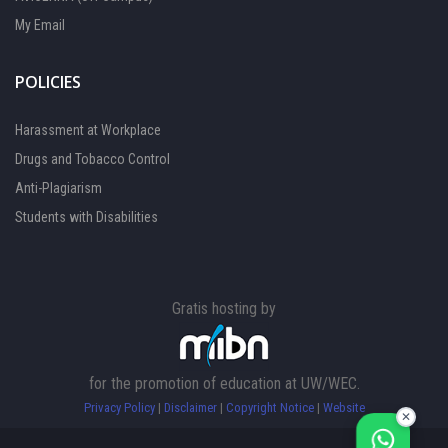
My Email
POLICIES
Harassment at Workplace
Drugs and Tobacco Control
Anti-Plagiarism
Students with Disabilities
Gratis hosting by
FOCAL PERSON 1
Available
for the promotion of education at UW/WEC.
FOCAL PERSON 2
Privacy Policy
|
Disclaimer
|
Copyright Notice
|
Website
Available
✕