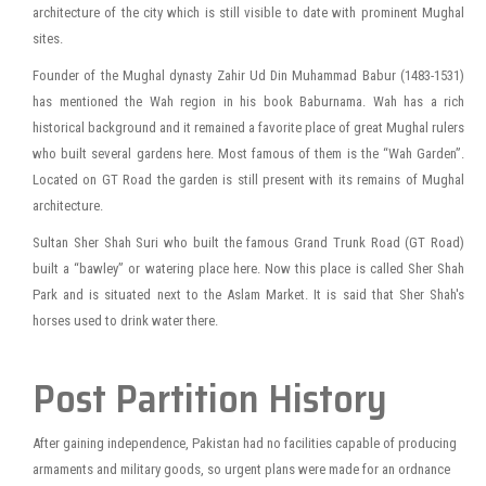
architecture of the city which is still visible to date with prominent Mughal
sites.
Founder of the Mughal dynasty Zahir Ud Din Muhammad Babur (1483-1531)
has mentioned the Wah region in his book Baburnama. Wah has a rich
historical background and it remained a favorite place of great Mughal rulers
who built several gardens here. Most famous of them is the “Wah Garden”.
Located on GT Road the garden is still present with its remains of Mughal
architecture.
Sultan Sher Shah Suri who built the famous Grand Trunk Road (GT Road)
built a “bawley” or watering place here. Now this place is called Sher Shah
Park and is situated next to the Aslam Market. It is said that Sher Shah's
horses used to drink water there.
Post Partition History
After gaining independence, Pakistan had no facilities capable of producing
armaments and military goods, so urgent plans were made for an ordnance