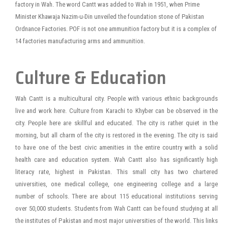
factory in Wah. The word Cantt was added to Wah in 1951, when Prime
Minister Khawaja Nazim-u-Din unveiled the foundation stone of Pakistan
Ordnance Factories. POF is not one ammunition factory but it is a complex of
14 factories manufacturing arms and ammunition.
Culture & Education
Wah Cantt is a multicultural city. People with various ethnic backgrounds
live and work here. Culture from Karachi to Khyber can be observed in the
city. People here are skillful and educated. The city is rather quiet in the
morning, but all charm of the city is restored in the evening. The city is said
to have one of the best civic amenities in the entire country with a solid
health care and education system. Wah Cantt also has significantly high
literacy rate, highest in Pakistan. This small city has two chartered
universities, one medical college, one engineering college and a large
number of schools. There are about 115 educational institutions serving
over 50,000 students. Students from Wah Cantt can be found studying at all
the institutes of Pakistan and most major universities of the world. This links