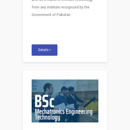
from any institute recognized by the
Government of Pakistan.
Details