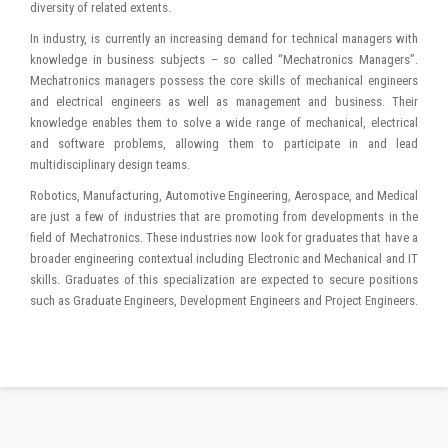
diversity of related extents.
In industry, is currently an increasing demand for technical managers with
knowledge in business subjects – so called “Mechatronics Managers”.
Mechatronics managers possess the core skills of mechanical engineers
and electrical engineers as well as management and business. Their
knowledge enables them to solve a wide range of mechanical, electrical
and software problems, allowing them to participate in and lead
multidisciplinary design teams.
Robotics, Manufacturing, Automotive Engineering, Aerospace, and Medical
are just a few of industries that are promoting from developments in the
field of Mechatronics. These industries now look for graduates that have a
broader engineering contextual including Electronic and Mechanical and IT
skills. Graduates of this specialization are expected to secure positions
such as Graduate Engineers, Development Engineers and Project Engineers.