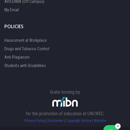
AVICENNA (Off Campus)
My Email
POLICIES
Harassment at Workplace
Drugs and Tobacco Control
Anti-Plagiarism
Students with Disabilities
Gratis hosting by
FOCAL PERSON 1
Available
for the promotion of education at UW/WEC.
Privacy Policy
|
Disclaimer
|
Copyright Notice
|
Website
FOCAL PERSON 2
Available
✕