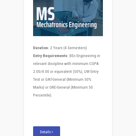
Duration:
2 Years (4 Semesters)
Entry Requirements:
BSc Engineering in
relevant discipline with minimum CGPA
2.00/4.00 or equivalent (50%), UW Entry
Test or GAT-General (Minimum 50%
Marks) or GRE-General (Minimum 50
Percentile).
Details