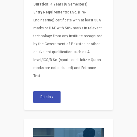
Duration:
4 Years (8 Semesters)
Entry Requirements:
F.Sc. (Pre-
Engineering) certificate with at least 50%
marks or DAE with 50% marks in relevant
technology from any institute recognized
by the Government of Pakistan or other
equivalent qualification such as A-
level/ICS/B.Sc. (sports and Hafiz-e-Quran
marks are not included) and Entrance
Test.
Details