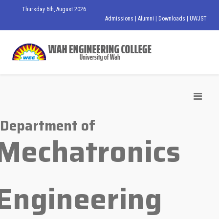
Thursday 6th, August 2026
Admissions
|
Alumni
|
Downloads
|
UWJST
Department of
Mechatronics
Engineering