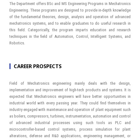
The Department offers BSc and MS Engineering Programs in Mechatronics
Engineering. These programs are designed to provide in-depth knowledge
of the fundamental theories, design, analysis and operation of advanced
mechatronics systems, and to enable graduates to do useful research in
this field. Categorically, the program imparts education and research
techniques in the field of Automation, Control, Intelligent Systems, and
Robotics.
CAREER PROSPECTS
Field of Mechatronics engineering mainly deals with the design,
implementation and improvement of high-tech products and systems. It is
expected that Mechatronics engineers will have better opportunities in
industrial world with every passing year. They could find themselves in
industry engaged with maintenance and operation of plant equipment such
as boilers, compressors, turbines, instrumentation, automation and control
of advanced industrial processes using such tools as PLC and
microcontroller-based control systems, process simulation for plant
alterations, defense and R&D applications, engineering management, or