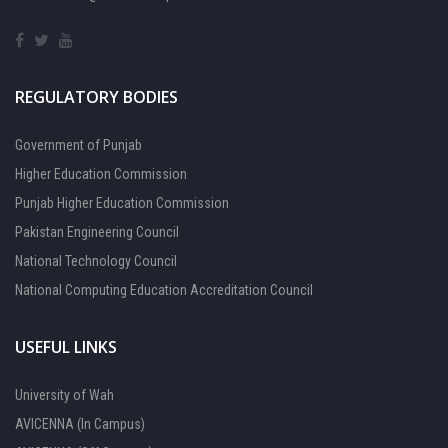
REGULATORY BODIES
Government of Punjab
Higher Education Commission
Punjab Higher Education Commission
Pakistan Engineering Council
National Technology Council
National Computing Education Accreditation Council
USEFUL LINKS
University of Wah
AVICENNA (In Campus)