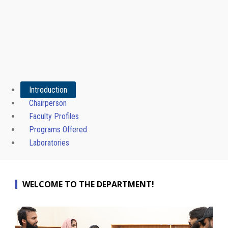
Introduction
Chairperson
Faculty Profiles
Programs Offered
Laboratories
WELCOME TO THE DEPARTMENT!