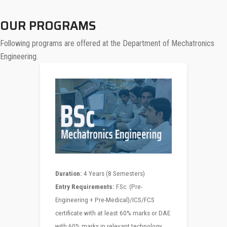
OUR PROGRAMS
Following programs are offered at the Department of Mechatronics
Engineering.
Duration:
4 Years (8 Semesters)
Entry Requirements:
F.Sc. (Pre-
Engineering + Pre-Medical)/ICS/FCS
certificate with at least 60% marks or DAE
with 60% marks in relevant technology