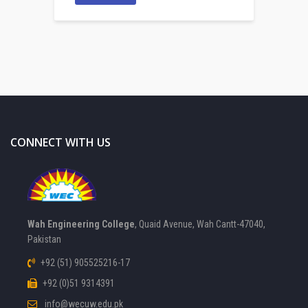
CONNECT WITH US
Wah Engineering College
, Quaid Avenue, Wah Cantt-47040,
Pakistan
+92 (51) 905525216-17
+92 (0)51 9314391
info@wecuw.edu.pk