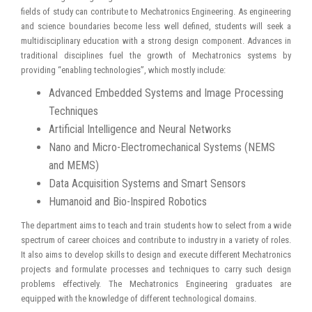
fields of study can contribute to Mechatronics Engineering. As engineering
and science boundaries become less well defined, students will seek a
multidisciplinary education with a strong design component. Advances in
traditional disciplines fuel the growth of Mechatronics systems by
providing “enabling technologies”, which mostly include:
Advanced Embedded Systems and Image Processing
Techniques
Artificial Intelligence and Neural Networks
Nano and Micro-Electromechanical Systems (NEMS
and MEMS)
Data Acquisition Systems and Smart Sensors
Humanoid and Bio-Inspired Robotics
The department aims to teach and train students how to select from a wide
spectrum of career choices and contribute to industry in a variety of roles.
It also aims to develop skills to design and execute different Mechatronics
projects and formulate processes and techniques to carry such design
problems effectively. The Mechatronics Engineering graduates are
equipped with the knowledge of different technological domains.