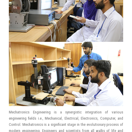
Mechatronics Engineering is a synergistic integration of various
engineering fields i.e., Mechanical, Electrical, Electronics, Computer, and
Control. Mechatronics is a significant stage in the evolutionary process of
modern engineering. Engineers and scientists from all walks of life and