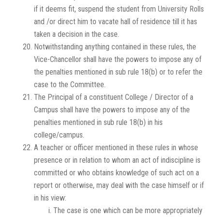
if it deems fit, suspend the student from University Rolls
and /or direct him to vacate hall of residence till it has
taken a decision in the case.
Notwithstanding anything contained in these rules, the
Vice-Chancellor shall have the powers to impose any of
the penalties mentioned in sub rule 18(b) or to refer the
case to the Committee.
The Principal of a constituent College / Director of a
Campus shall have the powers to impose any of the
penalties mentioned in sub rule 18(b) in his
college/campus.
A teacher or officer mentioned in these rules in whose
presence or in relation to whom an act of indiscipline is
committed or who obtains knowledge of such act on a
report or otherwise, may deal with the case himself or if
in his view:
The case is one which can be more appropriately