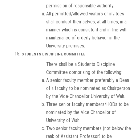
permission of responsible authority.
All permitted/allowed visitors or invitees
shall conduct themselves, at all times, in a
manner which is consistent and in line with
maintenance of orderly behavior in the
University premises.
STUDENTS DISCIPLINE COMMITTEE
There shall be a Students Discipline
Committee comprising of the following:
A senior faculty member preferably a Dean
of a faculty to be nominated as Chairperson
by the Vice-Chancellor University of Wah.
Three senior faculty members/HODs to be
nominated by the Vice Chancellor of
University of Wah.
Two senior faculty members (not below the
rank of Assistant Professor) to be