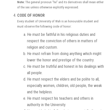
Note:
The general pronoun “he” and its derivatives shall mean either
of the sex unless otherwise explicitly expressed.
CODE OF HONOR
Every student of University of Wah is an honourable student and
must observe the following code of honor:
He must be faithful in his religious duties and
respect the conviction of others in matters of
religion and custom.
He must refrain from doing anything which might
lower the honor and prestige of the country.
He must be truthful and honest in his dealings with
all people.
He must respect the elders and be polite to all,
especially women, children, old people, the weak
and the helpless.
He must respect his teachers and others in
authority in the University.