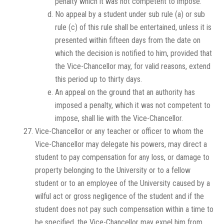
penalty which it was not competent to impose.
No appeal by a student under sub rule (a) or sub
rule (c) of this rule shall be entertained, unless it is
presented within fifteen days from the date on
which the decision is notified to him, provided that
the Vice-Chancellor may, for valid reasons, extend
this period up to thirty days.
An appeal on the ground that an authority has
imposed a penalty, which it was not competent to
impose, shall lie with the Vice-Chancellor.
Vice-Chancellor or any teacher or officer to whom the
Vice-Chancellor may delegate his powers, may direct a
student to pay compensation for any loss, or damage to
property belonging to the University or to a fellow
student or to an employee of the University caused by a
wilful act or gross negligence of the student and if the
student does not pay such compensation within a time to
be specified, the Vice-Chancellor may expel him from