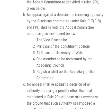
the Appeal Committee as provided in rules 20b,
given below.
An appeal against a decision on imposing a penalty
by the Discipline committee under Rule (17),(18)
and (19) shall lie with the Appeal Committee
comprising as mentioned below:
The Vice-Chancellor.
Principal of the constituent college.
All Deans of University of Wah.
One member to be nominated by the
Academic Council.
Registrar shall be the Secretary of the
Committee.
No appeal shall lie against a decision of an
authority imposing a penalty other than that
mentioned in Rule 20a of these rules except on
the ground that such authority has imposed a