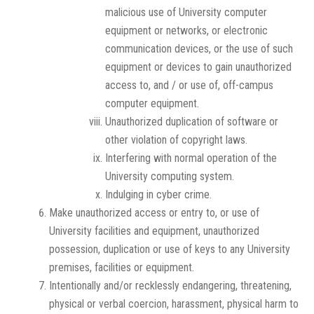
malicious use of University computer
equipment or networks, or electronic
communication devices, or the use of such
equipment or devices to gain unauthorized
access to, and / or use of, off-campus
computer equipment.
Unauthorized duplication of software or
other violation of copyright laws.
Interfering with normal operation of the
University computing system.
Indulging in cyber crime.
Make unauthorized access or entry to, or use of
University facilities and equipment, unauthorized
possession, duplication or use of keys to any University
premises, facilities or equipment.
Intentionally and/or recklessly endangering, threatening,
physical or verbal coercion, harassment, physical harm to