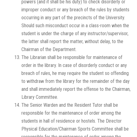
powers (and it shall be his duty) to check disorderly or
improper conduct or any breach of the rules by students
occurring in any part of the precincts of the University.
Should such misconduct occur in a class-room when the
student is under the charge of any instructor/supervisor,
the latter shall report the matter, without delay, to the
Chairman of the Department.
The Librarian shall be responsible for maintenance of
order in the library. In case of disorderly conduct or any
breach of rules, he may require the student so offending
to withdraw from the library for the remainder of the day
and shall immediately report the offense to the Chairman,
Library Committee.
The Senior Warden and the Resident Tutor shall be
responsible for the maintenance of order among the
students in hall of residence or hostels. The Director
Physical Education/Chairman Sports Committee shall be
responsible for the maintenance of order among the