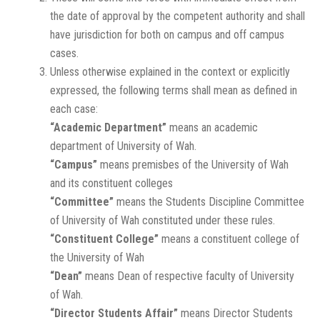
the date of approval by the competent authority and shall
have jurisdiction for both on campus and off campus
cases.
Unless otherwise explained in the context or explicitly
expressed, the following terms shall mean as defined in
each case:
“Academic Department”
means an academic
department of University of Wah.
“Campus”
means premisbes of the University of Wah
and its constituent colleges
“Committee”
means the Students Discipline Committee
of University of Wah constituted under these rules.
“Constituent College”
means a constituent college of
the University of Wah
“Dean”
means Dean of respective faculty of University
of Wah.
“Director Students Affair”
means Director Students