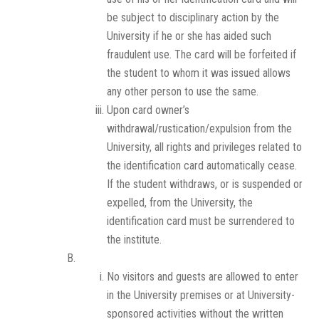
be subject to disciplinary action by the
University if he or she has aided such
fraudulent use. The card will be forfeited if
the student to whom it was issued allows
any other person to use the same.
Upon card owner’s
withdrawal/rustication/expulsion from the
University, all rights and privileges related to
the identification card automatically cease.
If the student withdraws, or is suspended or
expelled, from the University, the
identification card must be surrendered to
the institute.
No visitors and guests are allowed to enter
in the University premises or at University-
sponsored activities without the written