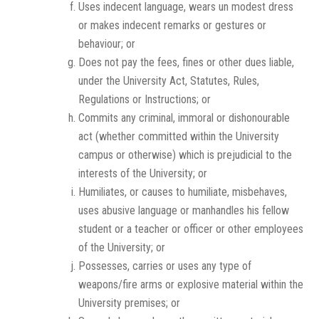
Uses indecent language, wears un modest dress
or makes indecent remarks or gestures or
behaviour; or
Does not pay the fees, fines or other dues liable,
under the University Act, Statutes, Rules,
Regulations or Instructions; or
Commits any criminal, immoral or dishonourable
act (whether committed within the University
campus or otherwise) which is prejudicial to the
interests of the University; or
Humiliates, or causes to humiliate, misbehaves,
uses abusive language or manhandles his fellow
student or a teacher or officer or other employees
of the University; or
Possesses, carries or uses any type of
weapons/fire arms or explosive material within the
University premises; or