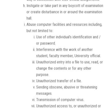
Instigate or take part in any boycott of examination
or create disturbance in or around the examination
hall.
Abuse computer facilities and resources including,
but not limited to:
Use of other individual’s identification and /
or password.
Interference with the work of another
student, faculty member, University official.
Unauthorized entry into a file to use, read, or
change the contents or for any other
purpose.
Unauthorized transfer of a file.
Sending obscene, abusive or threatening
messages.
Transmission of computer virus.
Unauthorized access to, or unauthorized or