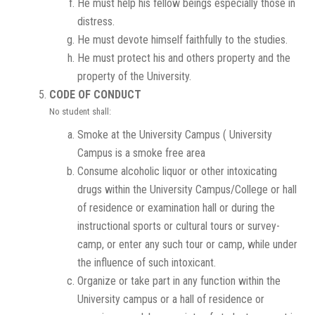
He must help his fellow beings especially those in
distress.
He must devote himself faithfully to the studies.
He must protect his and others property and the
property of the University.
CODE OF CONDUCT
No student shall:
Smoke at the University Campus ( University
Campus is a smoke free area
Consume alcoholic liquor or other intoxicating
drugs within the University Campus/College or hall
of residence or examination hall or during the
instructional sports or cultural tours or survey-
camp, or enter any such tour or camp, while under
the influence of such intoxicant.
Organize or take part in any function within the
University campus or a hall of residence or