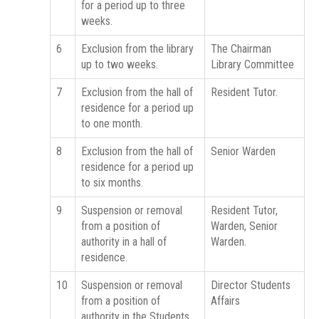
for a period up to three
weeks.
6
Exclusion from the library
The Chairman
up to two weeks.
Library Committee
7
Exclusion from the hall of
Resident Tutor.
residence for a period up
to one month.
8
Exclusion from the hall of
Senior Warden
residence for a period up
to six months.
9
Suspension or removal
Resident Tutor,
from a position of
Warden, Senior
authority in a hall of
Warden.
residence.
10
Suspension or removal
Director Students
from a position of
Affairs
authority in the Students