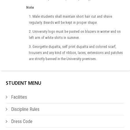
Note
1. Male students shall maintain short hair cut and shave
regularly. Beards will be kept in proper shape.
2. University logo must be pasted on blazers in winter and on
left arm of white shirts in summer.
3. Georgette dupatta, self print dupatta and colored scarf,
trousers and any kind of ribbon, laces, extensions and patches
are strictly banned in the University premises.
STUDENT MENU
Facilities
Discipline Rules
Dress Code