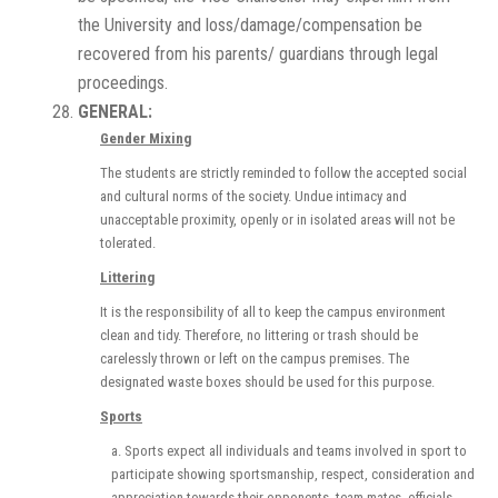
the University and loss/damage/compensation be
recovered from his parents/ guardians through legal
proceedings.
GENERAL:
Gender Mixing
The students are strictly reminded to follow the accepted social
and cultural norms of the society. Undue intimacy and
unacceptable proximity, openly or in isolated areas will not be
tolerated.
Littering
It is the responsibility of all to keep the campus environment
clean and tidy. Therefore, no littering or trash should be
carelessly thrown or left on the campus premises. The
designated waste boxes should be used for this purpose.
Sports
a. Sports expect all individuals and teams involved in sport to
participate showing sportsmanship, respect, consideration and
appreciation towards their opponents, team-mates, officials