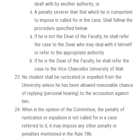
dealt with by another authority; or
A penalty severer than that which he is competent
to impose is called for in the case; Shall follow the
procedure specified below:
If he is not the Dean of the Faculty, he shall refer
the case to the Dean who may deal with it himself
or refer to the appropriate authority.
If he is the Dean of the Faculty, he shall refer the
case to the Vice-Chancellor University of Wah
No student shall be rusticated or expelled from the
University unless he has been allowed reasonable chance
of replying (personal hearing) to the accusation against
him.
When in the opinion of the Committee, the penalty of
rustication or expulsion is not called for in a case
referred to it, it may impose any other penalty or
penalties mentioned in the Rule 18b.