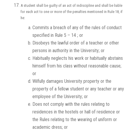
A student shall be guilty of an act of indiscipline and shall be liable
for each act to one or more of the penalties mentioned in Rule 18, if
he:
Commits a breach of any of the rules of conduct
specified in Rule 5 – 14 ; or
Disobeys the lawful order of a teacher or other
persons in authority in the University; or
Habitually neglects his work or habitually abstains
himself from his class without reasonable cause;
or
Wilfully damages University property or the
property of a fellow student or any teacher or any
employee of the University; or
Does not comply with the rules relating to
residences in the hostels or hall of residence or
the Rules relating to the wearing of uniform or
academic dress; or