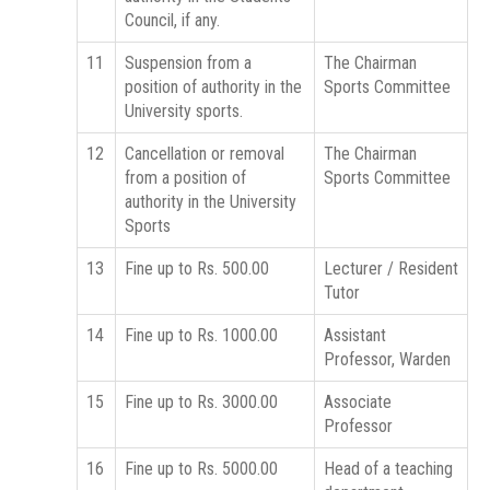
Council, if any.
11
Suspension from a
The Chairman
position of authority in the
Sports Committee
University sports.
12
Cancellation or removal
The Chairman
from a position of
Sports Committee
authority in the University
Sports
13
Fine up to Rs. 500.00
Lecturer / Resident
Tutor
14
Fine up to Rs. 1000.00
Assistant
Professor, Warden
15
Fine up to Rs. 3000.00
Associate
Professor
16
Fine up to Rs. 5000.00
Head of a teaching