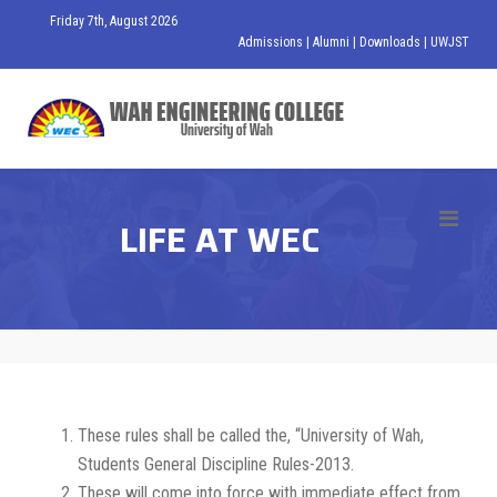
Friday 7th, August 2026
Admissions
|
Alumni
|
Downloads
|
UWJST
LIFE AT WEC
These rules shall be called the, “University of Wah,
Students General Discipline Rules-2013.
These will come into force with immediate effect from