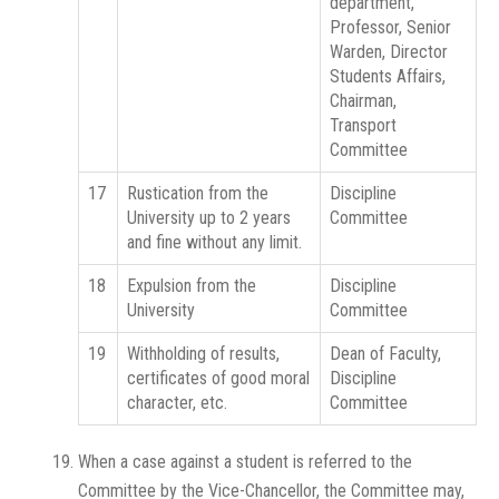
department,
Professor, Senior
Warden, Director
Students Affairs,
Chairman,
Transport
Committee
17
Rustication from the
Discipline
University up to 2 years
Committee
and fine without any limit.
18
Expulsion from the
Discipline
University
Committee
19
Withholding of results,
Dean of Faculty,
certificates of good moral
Discipline
character, etc.
Committee
When a case against a student is referred to the
Committee by the Vice-Chancellor, the Committee may,