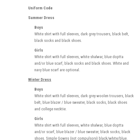
Uniform Code
Summer Dress
Boys
White shirt with full sleeves, dark grey trousers, black belt,
black socks and black shoes.
Girls
White shirt with full sleeves, white shalwar, blue doptta
and/or blue scarf, black socks and black shoes. White and
navy blue scarf are optional.
Winter Dress
Boys
White shirt with full sleeves, dark grey woolen trousers, black
belt, blue blazer / blue sweater, black socks, black shoes
and college necktie.
Girls
White shirt with full sleeves, white shalwar, blue doptta
and/or scarf, blue blazer / blue sweater, black socks, black
shoes. Simple Gowns (not compulsory) black/white/blue.