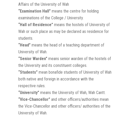
Affairs of the University of Wah
“Examination Hall”
means the centre for holding
examinations of the College / University.
“Hall of Residence”
means the hostels of University of
Wah or such place as may be declared as residence for
students.
“Head”
means the head of a teaching department of
University of Wah.
“Senior Warden”
means senior warden of the hostels of
the University and its constituent colleges.
“Students”
mean bonafide students of University of Wah
both native and foreign in accordance with the
respective rules.
“University”
means the University of Wah, Wah Cantt.
“Vice-Chancellor”
and other officers/authorities mean
the Vice-Chancellor and other officers/ authorities of the
University of Wah.