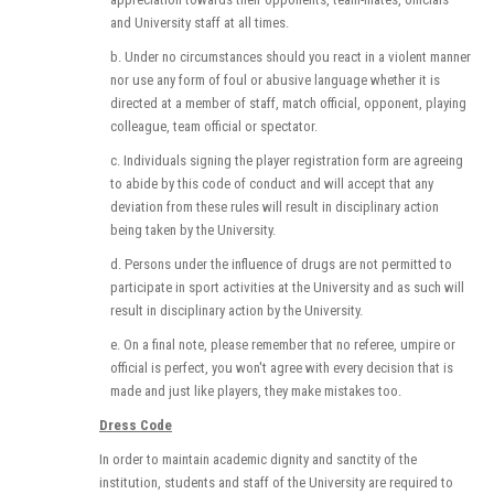
and University staff at all times.
b. Under no circumstances should you react in a violent manner
nor use any form of foul or abusive language whether it is
directed at a member of staff, match official, opponent, playing
colleague, team official or spectator.
c. Individuals signing the player registration form are agreeing
to abide by this code of conduct and will accept that any
deviation from these rules will result in disciplinary action
being taken by the University.
d. Persons under the influence of drugs are not permitted to
participate in sport activities at the University and as such will
result in disciplinary action by the University.
e. On a final note, please remember that no referee, umpire or
official is perfect, you won't agree with every decision that is
made and just like players, they make mistakes too.
Dress Code
In order to maintain academic dignity and sanctity of the
institution, students and staff of the University are required to