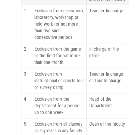
1
Exclusion from classroom,
Teacher In charge
laboratory, workshop or
field work for not more
than two such
consecutive periods.
2
Exclusion from the game
In charge of the
or the field for not more
game.
than one month.
3
Exclusion from
Teacher In charge
instructional or sports tour
or Tour In charge.
or survey camp.
4
Exclusion from the
Head of the
department for a period
Department
up to one week.
5
Exclusion from all classes
Dean of the faculty
or any class in any faculty