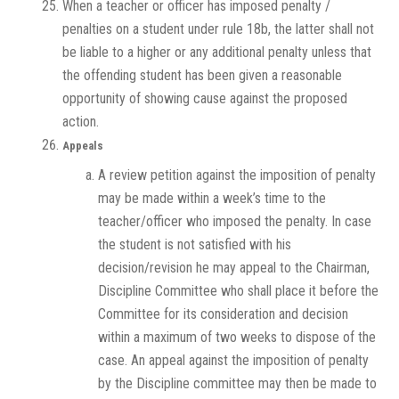
When a teacher or officer has imposed penalty /
penalties on a student under rule 18b, the latter shall not
be liable to a higher or any additional penalty unless that
the offending student has been given a reasonable
opportunity of showing cause against the proposed
action.
Appeals
A review petition against the imposition of penalty
may be made within a week’s time to the
teacher/officer who imposed the penalty. In case
the student is not satisfied with his
decision/revision he may appeal to the Chairman,
Discipline Committee who shall place it before the
Committee for its consideration and decision
within a maximum of two weeks to dispose of the
case. An appeal against the imposition of penalty
by the Discipline committee may then be made to