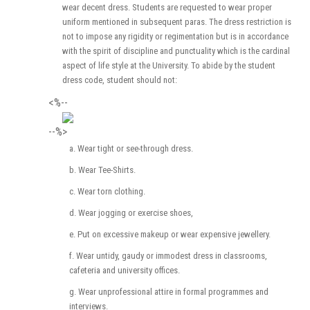
wear decent dress. Students are requested to wear proper
uniform mentioned in subsequent paras. The dress restriction is
not to impose any rigidity or regimentation but is in accordance
with the spirit of discipline and punctuality which is the cardinal
aspect of life style at the University. To abide by the student
dress code, student should not:
<%--
--%>
a. Wear tight or see-through dress.
b. Wear Tee-Shirts.
c. Wear torn clothing.
d. Wear jogging or exercise shoes,
e. Put on excessive makeup or wear expensive jewellery.
f. Wear untidy, gaudy or immodest dress in classrooms,
cafeteria and university offices.
g. Wear unprofessional attire in formal programmes and
interviews.