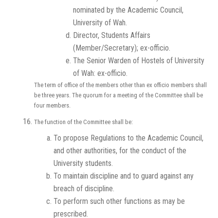
nominated by the Academic Council,
University of Wah.
Director, Students Affairs
(Member/Secretary); ex-officio.
The Senior Warden of Hostels of University
of Wah: ex-officio.
The term of office of the members other than ex officio members shall
be three years. The quorum for a meeting of the Committee shall be
four members.
The function of the Committee shall be:
To propose Regulations to the Academic Council,
and other authorities, for the conduct of the
University students.
To maintain discipline and to guard against any
breach of discipline.
To perform such other functions as may be
prescribed.