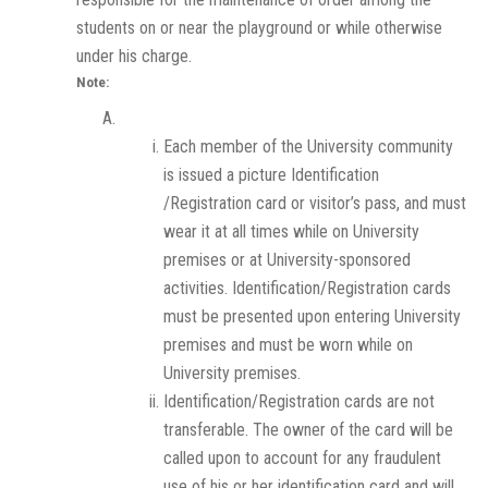
students on or near the playground or while otherwise
under his charge.
Note:
Each member of the University community
is issued a picture Identification
/Registration card or visitor’s pass, and must
wear it at all times while on University
premises or at University-sponsored
activities. Identification/Registration cards
must be presented upon entering University
premises and must be worn while on
University premises.
Identification/Registration cards are not
transferable. The owner of the card will be
called upon to account for any fraudulent
use of his or her identification card and will