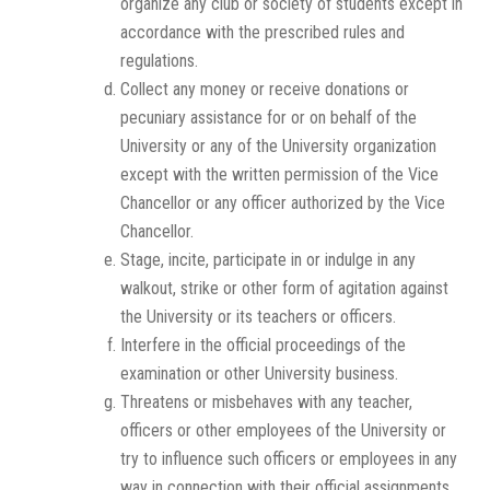
organize any club or society of students except in
accordance with the prescribed rules and
regulations.
Collect any money or receive donations or
pecuniary assistance for or on behalf of the
University or any of the University organization
except with the written permission of the Vice
Chancellor or any officer authorized by the Vice
Chancellor.
Stage, incite, participate in or indulge in any
walkout, strike or other form of agitation against
the University or its teachers or officers.
Interfere in the official proceedings of the
examination or other University business.
Threatens or misbehaves with any teacher,
officers or other employees of the University or
try to influence such officers or employees in any
way in connection with their official assignments.