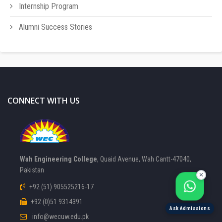
Internship Program
Alumni Success Stories
CONNECT WITH US
FOCAL PERSON 1
Available
Wah Engineering College
, Quaid Avenue, Wah Cantt-47040,
FOCAL PERSON 2
Pakistan
Available
✕
+92 (51) 905525216-17
+92 (0)51 9314391
Ask Admissions
info@wecuw.edu.pk