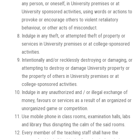
any person, or oneself, in University premises or at
University sponsored activities, using words or actions to
provoke or encourage others to violent retaliatory
behaviour, or other acts of misconduct.
Indulge in any theft, or attempted theft of property or
services in University premises or at college-sponsored
activities.
Intentionally and/or recklessly destroying or damaging, or
attempting to destroy or damage University property or
the property of others in University premises or at
college-sponsored activities.
Indulge in any unauthorized and / or illegal exchange of
money, favours or services as a result of an organized or
unorganized game or competition.
Use mobile phone in class rooms, examination halls, labs
and library thus disrupting the calm of the said rooms.
Every member of the teaching staff shall have the