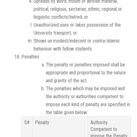
Spreads by word, mouth or written material,
political, religious, sectarian, ethnic, regional or
linguistic conflicts/hatred; or
Unauthorized uses or takes possession of the
University transport; or
Shows un modest/indecent or contra-Islamic
behaviour with fellow students.
Penalties
The penalty or penalties imposed shall be
appropriate and proportional to the nature
and gravity of the act.
The penalties which may be imposed and
the authority or authorities competent to
impose each kind of penalty are specified in
the table given below:
S#
Penalty
Authority
Competent to
impose the Penalty