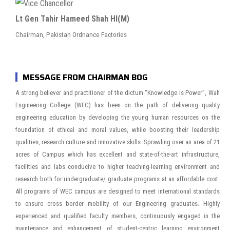
Lt Gen Tahir Hameed Shah HI(M)
Chairman, Pakistan Ordnance Factories
MESSAGE FROM CHAIRMAN BOG
A strong believer and practitioner of the dictum “Knowledge is Power”, Wah
Engineering College (WEC) has been on the path of delivering quality
engineering education by developing the young human resources on the
foundation of ethical and moral values, while boosting their leadership
qualities, research culture and innovative skills. Sprawling over an area of 21
acres of Campus which has excellent and state-of-the-art infrastructure,
facilities and labs conducive to higher teaching-learning environment and
research both for undergraduate/ graduate programs at an affordable cost.
All programs of WEC campus are designed to meet international standards
to ensure cross border mobility of our Engineering graduates. Highly
experienced and qualified faculty members, continuously engaged in the
maintenance and enhancement of student-centric learning environment