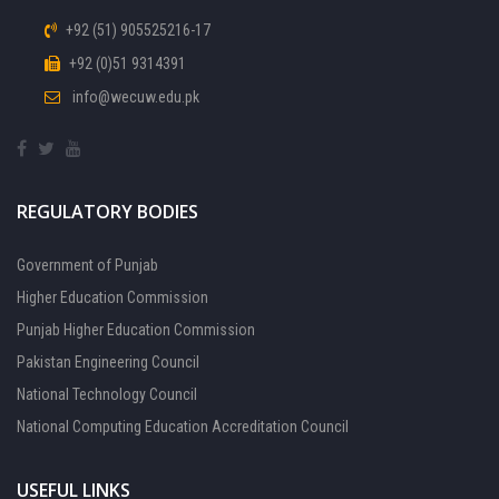
+92 (51) 905525216-17
+92 (0)51 9314391
info@wecuw.edu.pk
REGULATORY BODIES
Government of Punjab
Higher Education Commission
Punjab Higher Education Commission
Pakistan Engineering Council
National Technology Council
National Computing Education Accreditation Council
USEFUL LINKS