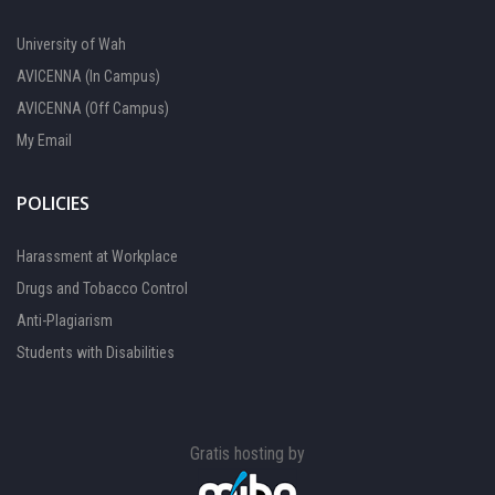
University of Wah
AVICENNA (In Campus)
AVICENNA (Off Campus)
My Email
POLICIES
Harassment at Workplace
Drugs and Tobacco Control
Anti-Plagiarism
Students with Disabilities
Gratis hosting by
FOCAL PERSON 1