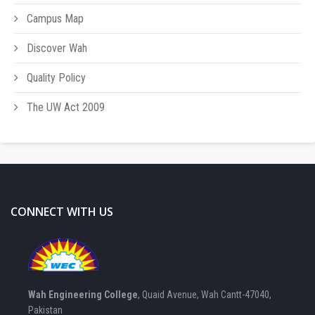
Campus Map
Discover Wah
Quality Policy
The UW Act 2009
CONNECT WITH US
Wah Engineering College
, Quaid Avenue, Wah Cantt-47040,
Pakistan