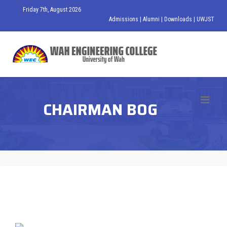
Friday 7th, August 2026
Admissions
|
Alumni
|
Downloads
|
UWJST
CHAIRMAN BOG