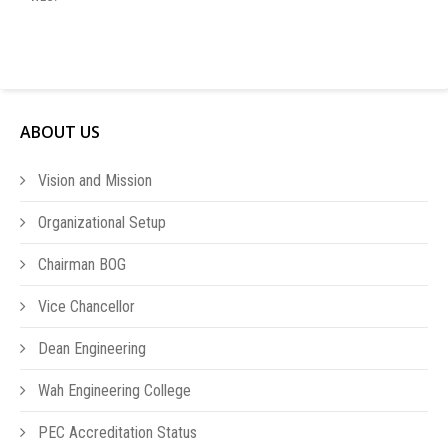
ABOUT US
Vision and Mission
Organizational Setup
Chairman BOG
Vice Chancellor
Dean Engineering
Wah Engineering College
PEC Accreditation Status