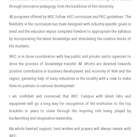
through innovative pedagogy, form the backbone of the University.
All programs offered by WEC follow HEC curriculum and PEC guidelines. The
flexibility in the curriculum has been designed with industry-specific goals in
mind and the educator enjoys complete freedom to appropriate the syllabus
by incorporating the latest knowledge and stimulating the creative minds of
the students.
WEC is in close coordination with key public and private sector agencies to
drive the process of knowledge transfer. All efforts are directed towards
positive contribution in business development and economy of Wah and the
region, garnering help of many industries in the locality with a view to make
them its partners in national development.
I am confident and convinced that WEC Campus with latest labs and
equipment will go a long way for recognition of the institution to the top
brackets in years to come through the inspiring role being played by
hardworking and imaginative leadership.
My whole hearted support, best wishes and prayers will always remain with
WEC.