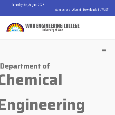
Saturday 8th, August 2026
Admissions
|
Alumni
|
Downloads
|
UWJST
Department of
Chemical
Engineering