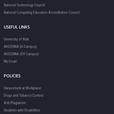
National Technology Council
National Computing Education Accreditation Council
USEFUL LINKS
University of Wah
AVICENNA (In Campus)
AVICENNA (Off Campus)
My Email
POLICIES
Harassment at Workplace
Drugs and Tobacco Control
Anti-Plagiarism
Students with Disabilities