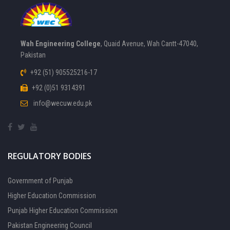
Wah Engineering College
, Quaid Avenue, Wah Cantt-47040,
Pakistan
+92 (51) 905525216-17
+92 (0)51 9314391
info@wecuw.edu.pk
REGULATORY BODIES
Government of Punjab
Higher Education Commission
Punjab Higher Education Commission
Pakistan Engineering Council