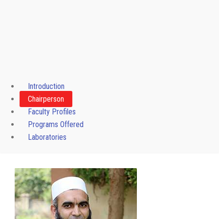
Introduction
Chairperson
Faculty Profiles
Programs Offered
Laboratories