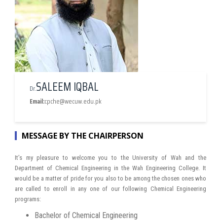
SALEEM IQBAL
Dr.
Email:
cpche@wecuw.edu.pk
MESSAGE BY THE CHAIRPERSON
It’s my pleasure to welcome you to the University of Wah and the
Department of Chemical Engineering in the Wah Engineering College. It
would be a matter of pride for you also to be among the chosen ones who
are called to enroll in any one of our following Chemical Engineering
programs:
Bachelor of Chemical Engineering