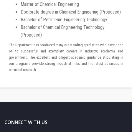
Master of Chemical Engineering
Doctorate degree in Chemical Engineering (Proposed)
Bachelor of Petroleum Engineering Technology
Bachelor of Chemical Engineering Technology
(Proposed)
The Department has produced many outstanding graduates who have gone
on to successful and exemplary careers in industry, academia and
government. The excellent and diligent academic guidance stipulating in
our programs provide strong industrial links and the latest advances in
chemical research.
CONNECT WITH US