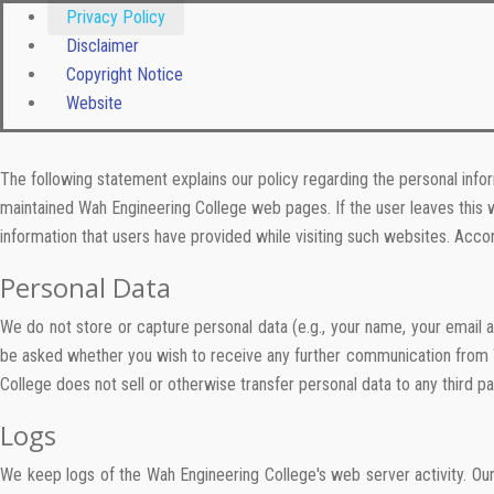
Privacy Policy
Disclaimer
Copyright Notice
Website
The following statement explains our policy regarding the personal info
maintained Wah Engineering College web pages. If the user leaves this w
information that users have provided while visiting such websites. Accor
Personal Data
We do not store or capture personal data (e.g., your name, your email 
be asked whether you wish to receive any further communication from Wa
College does not sell or otherwise transfer personal data to any third pa
Logs
We keep logs of the Wah Engineering College's web server activity. Ou