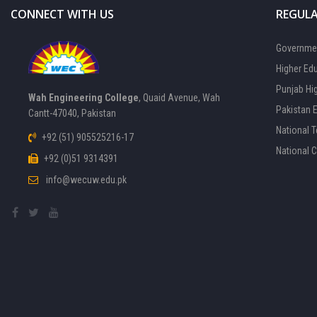
CONNECT WITH US
REGULA
Governmen
Higher Ed
Punjab Hi
Wah Engineering College
, Quaid Avenue, Wah
Pakistan 
Cantt-47040, Pakistan
National 
+92 (51) 905525216-17
National 
+92 (0)51 9314391
info@wecuw.edu.pk