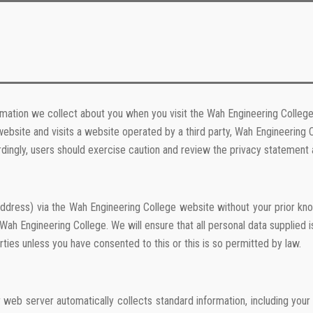
rmation we collect about you when you visit the Wah Engineering College
ebsite and visits a website operated by a third party, Wah Engineering 
dingly, users should exercise caution and review the privacy statement a
address) via the Wah Engineering College website without your prior kno
h Engineering College. We will ensure that all personal data supplied 
rties unless you have consented to this or this is so permitted by law.
r web server automatically collects standard information, including yo