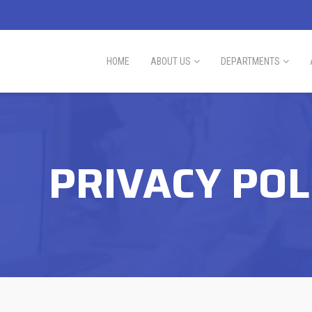
HOME
ABOUT US
DEPARTMENTS
PRIVACY POL