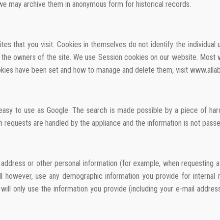
 we may archive them in anonymous form for historical records.
es that you visit. Cookies in themselves do not identify the individual
 to the owners of the site. We use Session cookies on our website. Mo
ookies have been set and how to manage and delete them, visit www.alla
asy to use as Google. The search is made possible by a piece of hard
h requests are handled by the appliance and the information is not passed
ddress or other personal information (for example, when requesting a p
will however, use any demographic information you provide for internal
ill only use the information you provide (including your e-mail addres