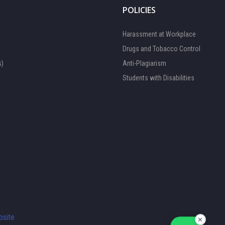
POLICIES
Harassment at Workplace
Drugs and Tobacco Control
s)
Anti-Plagiarism
Students with Disabilities
FOCAL PERSON 1
Available
FOCAL PERSON 2
site
✕
Available