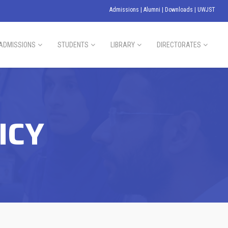
Admissions
|
Alumni
|
Downloads
|
UWJST
ADMISSIONS
STUDENTS
LIBRARY
DIRECTORATES
ICY