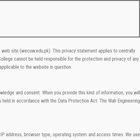
 web site (wecuw.edu.pk). This privacy statement applies to centrally
College cannot be held responsible for the protection and privacy of any
pplicable to the website in question.
wledge and consent. When you provide this kind of information, you will
is held in accordance with the Data Protection Act. The Wah Engineering
ur IP address, browser type, operating system and access times. We use