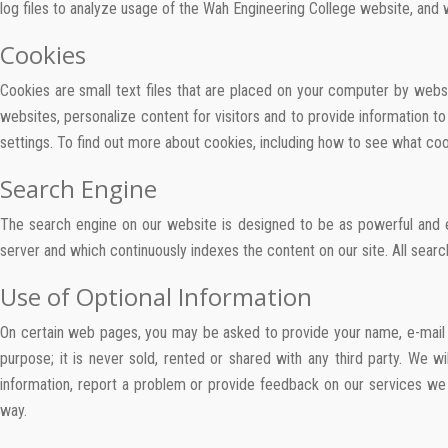
log files to analyze usage of the Wah Engineering College website, and
Cookies
Cookies are small text files that are placed on your computer by websit
websites, personalize content for visitors and to provide information
settings. To find out more about cookies, including how to see what c
Search Engine
The search engine on our website is designed to be as powerful and e
server and which continuously indexes the content on our site. All searc
Use of Optional Information
On certain web pages, you may be asked to provide your name, e-mail a
purpose; it is never sold, rented or shared with any third party. We 
information, report a problem or provide feedback on our services we w
way.