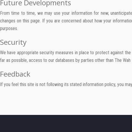
Future Developments
From time to time, we may use your information for new, unanticipated
changes on this page. If you are concerned about how your information
purposes.
Security
We have appropriate security measures in place to protect against the 
far as possible, access to our databases by parties other than The Wah 
Feedback
If you feel this site is not following its stated information policy, you m