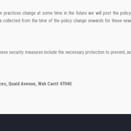
on practices change at some time in the future we will post the policy
ata collected from the time of the policy change onwards for these new
These security measures include the necessary protection to prevent, as
ces, Quaid Avenue, Wah Cantt 47040
.