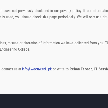
 uses not previously disclosed in our privacy policy. If our informati
 is used, you should check this page periodically. We will only use d
loss, misuse or alteration of information we have collected from you. 
Engineering College.
ay contact us at
info@wecuw.edu.pk
or write to
Rehan Farooq, IT Servi