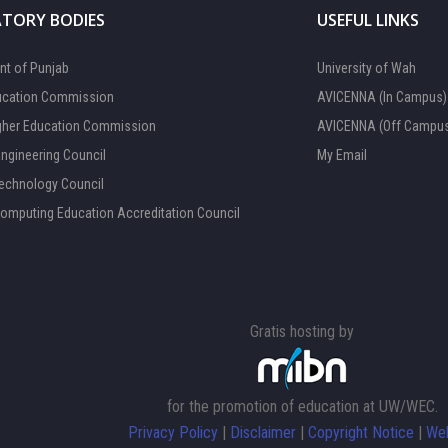
TORY BODIES
USEFUL LINKS
t of Punjab
University of Wah
ucation Commission
AVICENNA (In Campus)
gher Education Commission
AVICENNA (Off Campu
Engineering Council
My Email
Technology Council
Computing Education Accreditation Council
Gratis hosting by
for the promotion of education at UW/WEC.
Privacy Policy
|
Disclaimer
|
Copyright Notice
|
Web