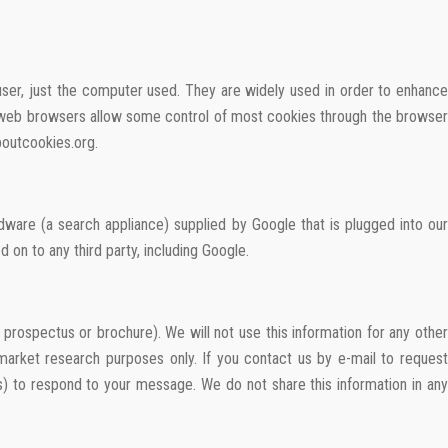
 user, just the computer used. They are widely used in order to enhance
st web browsers allow some control of most cookies through the browser
boutcookies.org.
ware (a search appliance) supplied by Google that is plugged into our
 on to any third party, including Google.
rospectus or brochure). We will not use this information for any other
 market research purposes only. If you contact us by e-mail to request
s) to respond to your message. We do not share this information in any