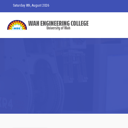
Saturday 8th, August 2026