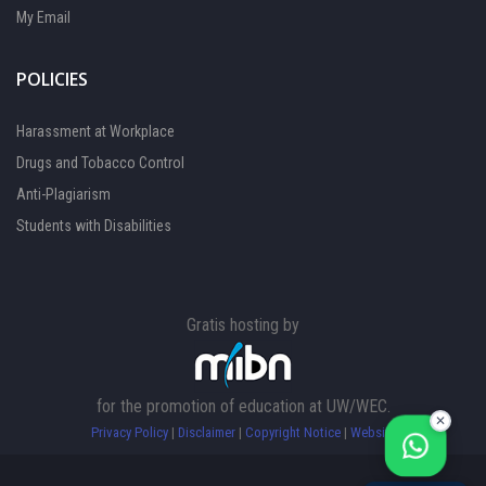
My Email
POLICIES
Harassment at Workplace
Drugs and Tobacco Control
Anti-Plagiarism
Students with Disabilities
Gratis hosting by
FOCAL PERSON 1
Available
FOCAL PERSON 2
for the promotion of education at UW/WEC.
Available
✕
Privacy Policy
|
Disclaimer
|
Copyright Notice
|
Website