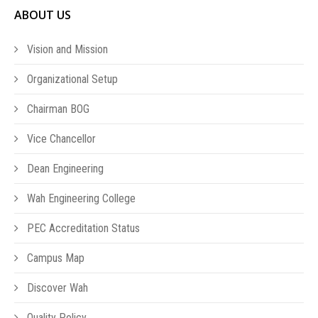
ABOUT US
Vision and Mission
Organizational Setup
Chairman BOG
Vice Chancellor
Dean Engineering
Wah Engineering College
PEC Accreditation Status
Campus Map
Discover Wah
Quality Policy