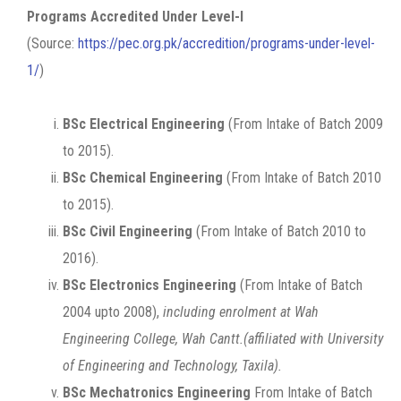
Programs Accredited Under Level-I
(Source:
https://pec.org.pk/accredition/programs-under-level-
1/
)
BSc Electrical Engineering
(From Intake of Batch 2009
to 2015).
BSc Chemical Engineering
(From Intake of Batch 2010
to 2015).
BSc Civil Engineering
(From Intake of Batch 2010 to
2016).
BSc Electronics Engineering
(From Intake of Batch
2004 upto 2008),
including enrolment at Wah
Engineering College, Wah Cantt.(affiliated with University
of Engineering and Technology, Taxila).
BSc Mechatronics Engineering
From Intake of Batch