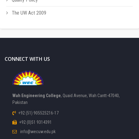
The UW Act 2009
CONNECT WITH US
Wah Engineering College
, Quaid Avenue, Wah Cantt-47040,
Pakistan
+92 (51) 905525216-17
+92 (0)51 9314391
info@wecuw.edu.pk