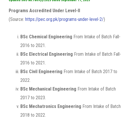
Updated SRO No.1809(I)/2025 Dated September 17, 2025
Programs Accredited Under Level-II
(Source:
https://pec.org.pk/programs-under-level-2/
)
BSc Chemical Engineering
From Intake of Batch Fall-
2016 to 2021.
BSc Electrical Engineering
From Intake of Batch Fall-
2016 to 2021.
BSc Civil Engineering
From Intake of Batch 2017 to
2022.
BSc Mechanical Engineering
From Intake of Batch
2017 to 2023.
BSc Mechatronics Engineering
From Intake of Batch
2018 to 2022.