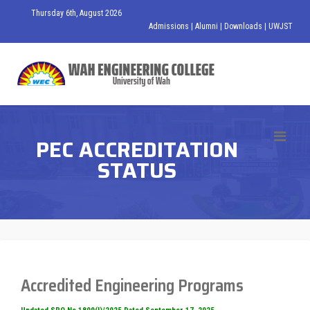
Thursday 6th, August 2026
Admissions
|
Alumni
|
Downloads
|
UWJST
PEC ACCREDITATION
STATUS
Accredited Engineering Programs