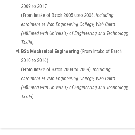
2009 to 2017
(From Intake of Batch 2005 upto 2008,
including
enrolment at Wah Engineering College, Wah Cantt.
(affiliated with University of Engineering and Technology,
Taxila).
BSc Mechanical Engineering
(From Intake of Batch
2010 to 2016)
(From Intake of Batch 2004 to 2009),
including
enrolment at Wah Engineering College, Wah Cantt.
(affiliated with University of Engineering and Technology,
Taxila).