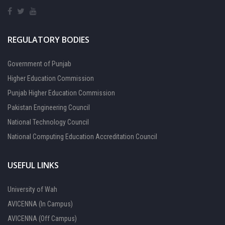
REGULATORY BODIES
Government of Punjab
Higher Education Commission
Punjab Higher Education Commission
Pakistan Engineering Council
National Technology Council
National Computing Education Accreditation Council
USEFUL LINKS
University of Wah
AVICENNA (In Campus)
AVICENNA (Off Campus)