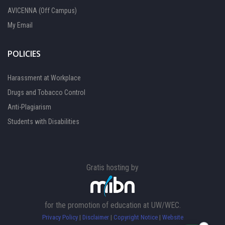
AVICENNA (Off Campus)
My Email
POLICIES
Harassment at Workplace
Drugs and Tobacco Control
Anti-Plagiarism
Students with Disabilities
Gratis hosting by
FOCAL PERSON 1
Available
for the promotion of education at UW/WEC.
Privacy Policy
|
Disclaimer
|
Copyright Notice
|
Website
FOCAL PERSON 2