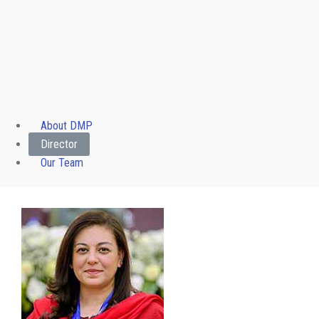
About DMP
Director
Our Team