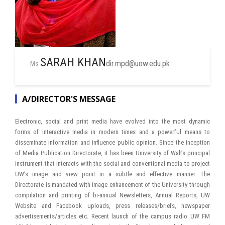
SARAH KHAN
dir.mpd@uow.edu.pk
Ms.
A/DIRECTOR'S MESSAGE
Electronic, social and print media have evolved into the most dynamic
forms of interactive media in modern times and a powerful means to
disseminate information and influence public opinion. Since the inception
of Media Publication Directorate, it has been University of Wah’s principal
instrument that interacts with the social and conventional media to project
UW’s image and view point in a subtle and effective manner. The
Directorate is mandated with image enhancement of the University through
compilation and printing of bi-annual Newsletters, Annual Reports, UW
Website and Facebook uploads, press releases/briefs, newspaper
advertisements/articles etc. Recent launch of the campus radio UW FM