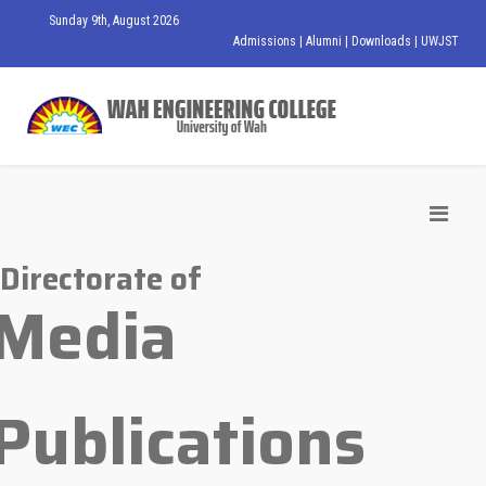
Sunday 9th, August 2026
Admissions
|
Alumni
|
Downloads
|
UWJST
Directorate of
Media
Publications