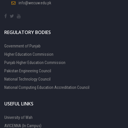
info@wecuw.edu.pk
REGULATORY BODIES
Government of Punjab
Higher Education Commission
Punjab Higher Education Commission
Pakistan Engineering Council
National Technology Council
National Computing Education Accreditation Council
USEFUL LINKS
University of Wah
AVICENNA (In Campus)