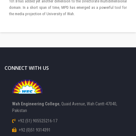
101.8 has added yet another dimension to the Directorate multidimensional
domain. In a short span of time, MPD has emerged as a powerful tool for
the media projection of University of Wah.
CONNECT WITH US
Wah Engineering College
, Quaid Avenue, Wah Cantt-47040,
Pakistan
+92 (51) 905525216-17
+92 (0)51 9314391