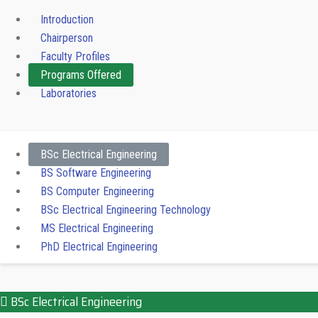
Introduction
Chairperson
Faculty Profiles
Programs Offered
Laboratories
BSc Electrical Engineering
BS Software Engineering
BS Computer Engineering
BSc Electrical Engineering Technology
MS Electrical Engineering
PhD Electrical Engineering
BSc Electrical Engineering