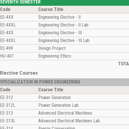
SEVENTH SEMESTER
Code
Course Title
EE-4XX
Engineering Elective - II
EE-4XXL
Engineering Elective - II Lab
EE-4XX
Engineering Elective - III
EE-4XXL
Engineering Elective - III Lab
EE-499
Design Project
HU-401
Engineering Ethics
TOTAL
Elective Courses
SPECIALIZATION IN POWER ENGINEERING
Code
Course Title
EE-312
Power Generation
EE-312L
Power Generation Lab
EE-313
Advanced Electrical Machines
EE-313L
Advanced Electrical Machines Lab
EE-314
Energy Conservation