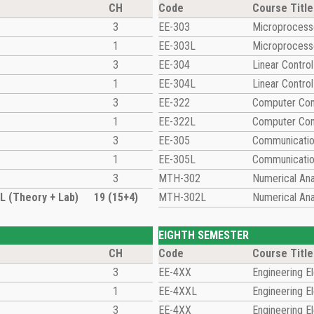
CH
Code
Course Title
3
EE-303
Microprocesso
1
EE-303L
Microprocesso
3
EE-304
Linear Contro
1
EE-304L
Linear Contro
3
EE-322
Computer Com
1
EE-322L
Computer Com
3
EE-305
Communicati
1
EE-305L
Communicatio
3
MTH-302
Numerical Ana
 (Theory + Lab)
19 (15+4)
MTH-302L
Numerical Ana
EIGHTH SEMESTER
CH
Code
Course Title
3
EE-4XX
Engineering El
1
EE-4XXL
Engineering El
3
EE-4XX
Engineering El