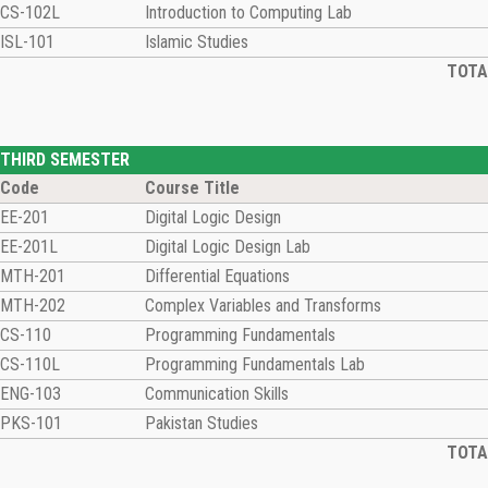
CS-102L
Introduction to Computing Lab
ISL-101
Islamic Studies
TOTAL
THIRD SEMESTER
Code
Course Title
EE-201
Digital Logic Design
EE-201L
Digital Logic Design Lab
MTH-201
Differential Equations
MTH-202
Complex Variables and Transforms
CS-110
Programming Fundamentals
CS-110L
Programming Fundamentals Lab
ENG-103
Communication Skills
PKS-101
Pakistan Studies
TOTAL