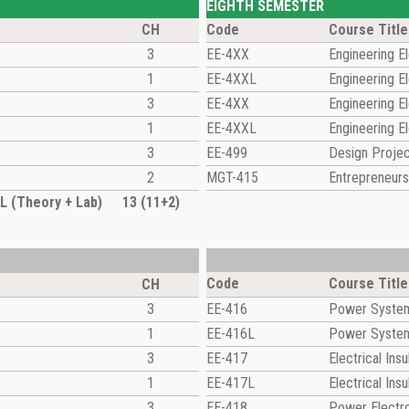
EIGHTH SEMESTER
CH
Code
Course Title
3
EE-4XX
Engineering El
1
EE-4XXL
Engineering El
3
EE-4XX
Engineering El
1
EE-4XXL
Engineering El
3
EE-499
Design Proje
2
MGT-415
Entrepreneurs
 (Theory + Lab)
13 (11+2)
Code
Course Title
CH
3
EE-416
Power System 
1
EE-416L
Power System 
3
EE-417
Electrical Insu
1
EE-417L
Electrical Ins
3
EE-418
Power Electr