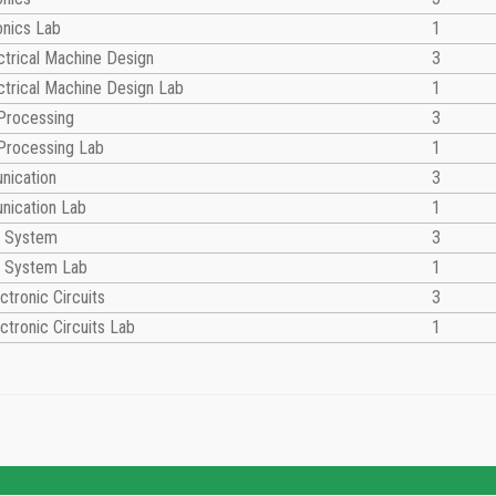
onics Lab
1
trical Machine Design
3
trical Machine Design Lab
1
 Processing
3
 Processing Lab
1
nication
3
nication Lab
1
ol System
3
ol System Lab
1
ctronic Circuits
3
ctronic Circuits Lab
1