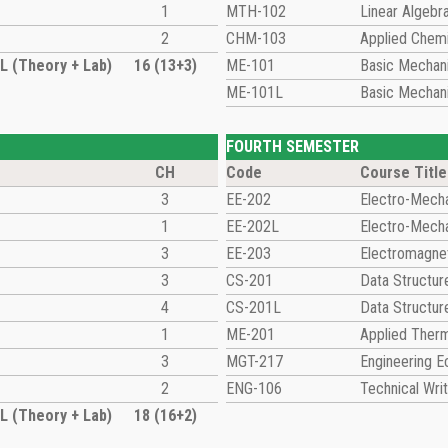
1
MTH-102
Linear Algebr
2
CHM-103
Applied Chemi
 (Theory + Lab)
16 (13+3)
ME-101
Basic Mechani
ME-101L
Basic Mechani
FOURTH SEMESTER
CH
Code
Course Title
3
EE-202
Electro-Mecha
1
EE-202L
Electro-Mecha
3
EE-203
Electromagnet
3
CS-201
Data Structur
4
CS-201L
Data Structur
1
ME-201
Applied Ther
3
MGT-217
Engineering 
2
ENG-106
Technical Writ
 (Theory + Lab)
18 (16+2)