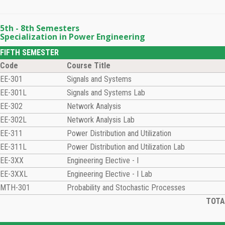
5th - 8th Semesters
Specialization in Power Engineering
FIFTH SEMESTER
Code
Course Title
EE-301
Signals and Systems
EE-301L
Signals and Systems Lab
EE-302
Network Analysis
EE-302L
Network Analysis Lab
EE-311
Power Distribution and Utilization
EE-311L
Power Distribution and Utilization Lab
EE-3XX
Engineering Elective - I
EE-3XXL
Engineering Elective - I Lab
MTH-301
Probability and Stochastic Processes
TOTAL