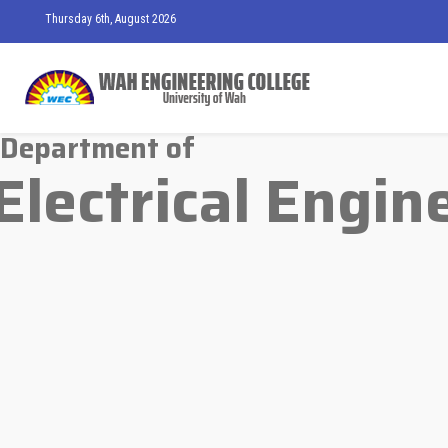
Thursday 6th, August 2026
Department of
Electrical Engin