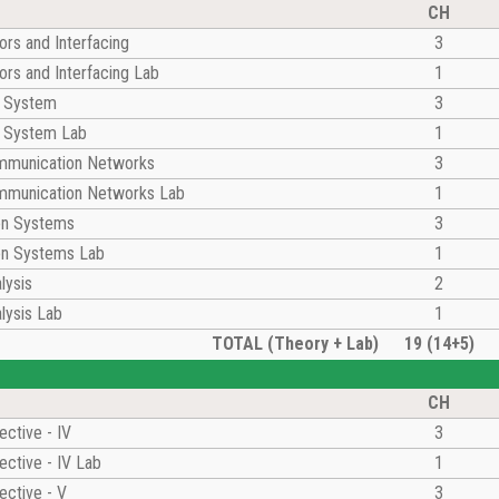
CH
rs and Interfacing
3
rs and Interfacing Lab
1
l System
3
l System Lab
1
munication Networks
3
munication Networks Lab
1
on Systems
3
n Systems Lab
1
lysis
2
lysis Lab
1
TOTAL (Theory + Lab)
19 (14+5)
CH
ective - IV
3
ective - IV Lab
1
ective - V
3