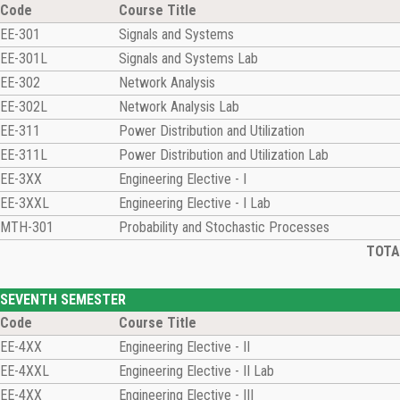
Code
Course Title
EE-301
Signals and Systems
EE-301L
Signals and Systems Lab
EE-302
Network Analysis
EE-302L
Network Analysis Lab
EE-311
Power Distribution and Utilization
EE-311L
Power Distribution and Utilization Lab
EE-3XX
Engineering Elective - I
EE-3XXL
Engineering Elective - I Lab
MTH-301
Probability and Stochastic Processes
TOTAL
SEVENTH SEMESTER
Code
Course Title
EE-4XX
Engineering Elective - II
EE-4XXL
Engineering Elective - II Lab
EE-4XX
Engineering Elective - III