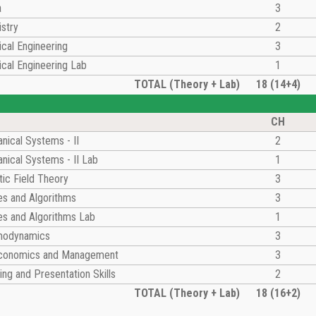
a
3
stry
2
cal Engineering
3
cal Engineering Lab
1
TOTAL (Theory + Lab)
18 (14+4)
CH
nical Systems - II
2
nical Systems - II Lab
1
ic Field Theory
3
es and Algorithms
3
es and Algorithms Lab
1
modynamics
3
Economics and Management
3
ing and Presentation Skills
2
TOTAL (Theory + Lab)
18 (16+2)