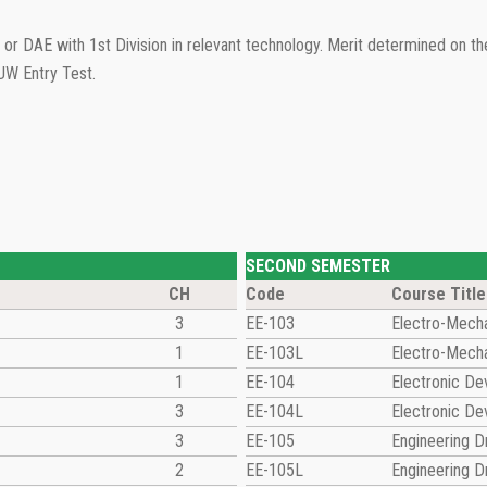
or DAE with 1st Division in relevant technology. Merit determined on 
UW Entry Test.
SECOND SEMESTER
CH
Code
Course Title
3
EE-103
Electro-Mecha
1
EE-103L
Electro-Mecha
1
EE-104
Electronic De
3
EE-104L
Electronic De
3
EE-105
Engineering 
2
EE-105L
Engineering 