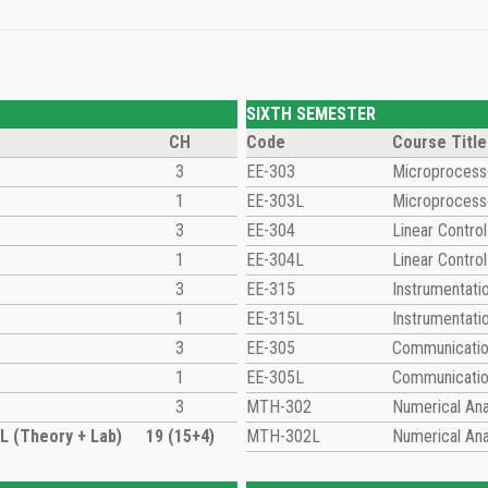
SIXTH SEMESTER
CH
Code
Course Title
3
EE-303
Microprocesso
1
EE-303L
Microprocesso
3
EE-304
Linear Contro
1
EE-304L
Linear Contro
3
EE-315
Instrumentat
1
EE-315L
Instrumentat
3
EE-305
Communicati
1
EE-305L
Communicatio
3
MTH-302
Numerical Ana
 (Theory + Lab)
19 (15+4)
MTH-302L
Numerical Ana