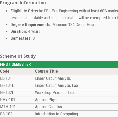
Program Information
Eligibility Criteria:
FSc Pre-Engineering with at least 60% marks 
result is acceptable and such candidates will be exempted from 
Degree Requirements:
Minimum 134 Credit Hours
Duration:
4 Years
Semesters:
8
Scheme of Study
FIRST SEMESTER
Code
Course Title
EE-101
Linear Circuit Analysis
EE-101L
Linear Circuit Analysis Lab
EE-102L
Workshop Practice Lab
PHY-101
Applied Physics
MTH-101
Applied Calculus
CS-102
Introduction to Computing