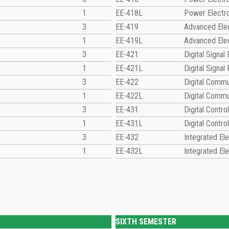
1
EE-418L
Power Electr
3
EE-419
Advanced Elec
1
EE-419L
Advanced Elec
3
EE-421
Digital Signal
1
EE-421L
Digital Signal
3
EE-422
Digital Commu
1
EE-422L
Digital Commu
3
EE-431
Digital Contr
1
EE-431L
Digital Contr
3
EE-432
Integrated Ele
1
EE-432L
Integrated Ele
SIXTH SEMESTER