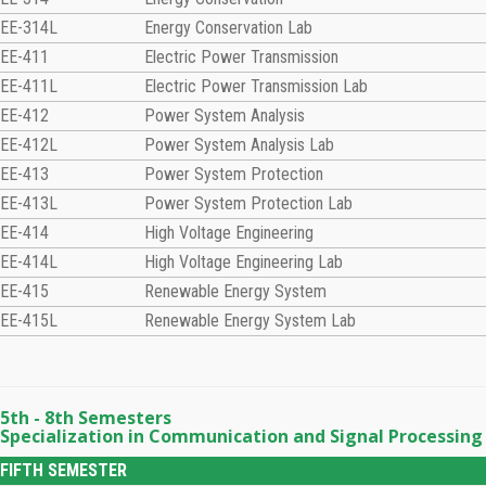
EE-314L
Energy Conservation Lab
EE-411
Electric Power Transmission
EE-411L
Electric Power Transmission Lab
EE-412
Power System Analysis
EE-412L
Power System Analysis Lab
EE-413
Power System Protection
EE-413L
Power System Protection Lab
EE-414
High Voltage Engineering
EE-414L
High Voltage Engineering Lab
EE-415
Renewable Energy System
EE-415L
Renewable Energy System Lab
5th - 8th Semesters
Specialization in Communication and Signal Processing
FIFTH SEMESTER