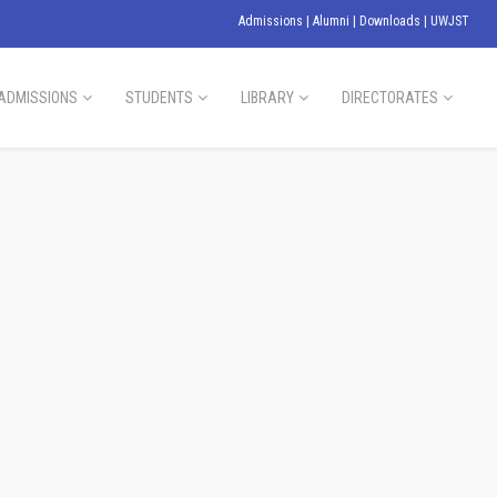
Admissions
|
Alumni
|
Downloads
|
UWJST
ADMISSIONS
STUDENTS
LIBRARY
DIRECTORATES