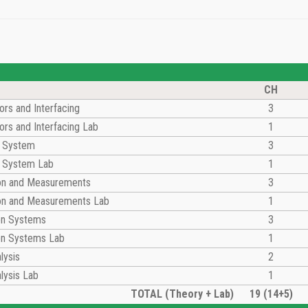
CH
rs and Interfacing
3
rs and Interfacing Lab
1
l System
3
l System Lab
1
ion and Measurements
3
ion and Measurements Lab
1
on Systems
3
n Systems Lab
1
lysis
2
lysis Lab
1
TOTAL (Theory + Lab)
19 (14+5)