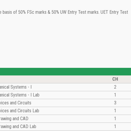
the basis of 50% FSc marks & 50% UW Entry Test marks. UET Entry Test
CH
nical Systems - I
2
nical Systems - I Lab
1
vices and Circuits
3
vices and Circuits Lab
1
Drawing and CAD
1
Drawing and CAD Lab
1