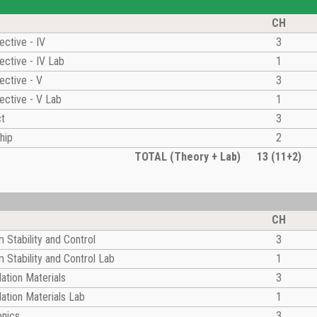
CH
ective - IV
3
ective - IV Lab
1
ective - V
3
ective - V Lab
1
ct
3
hip
2
TOTAL (Theory + Lab)
13 (11+2)
CH
Stability and Control
3
Stability and Control Lab
1
lation Materials
3
ulation Materials Lab
1
onics
3