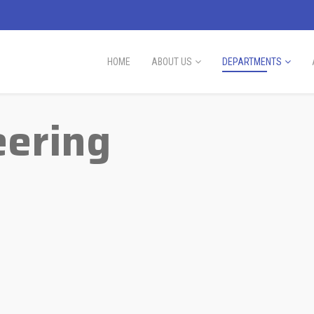
HOME
ABOUT US
DEPARTMENTS
eering