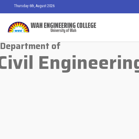
Thursday 6th, August 2026
Department of
Civil Engineerin