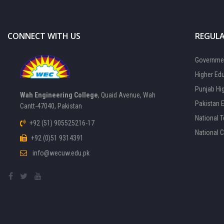
CONNECT WITH US
REGULA
Governmen
Higher Ed
Punjab Hi
Wah Engineering College
, Quaid Avenue, Wah
Pakistan 
Cantt-47040, Pakistan
National 
+92 (51) 905525216-17
National 
+92 (0)51 9314391
info@wecuw.edu.pk