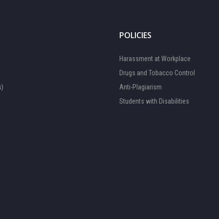
POLICIES
Harassment at Workplace
Drugs and Tobacco Control
s)
Anti-Plagiarism
Students with Disabilities
FOCAL PERSON 1
Available