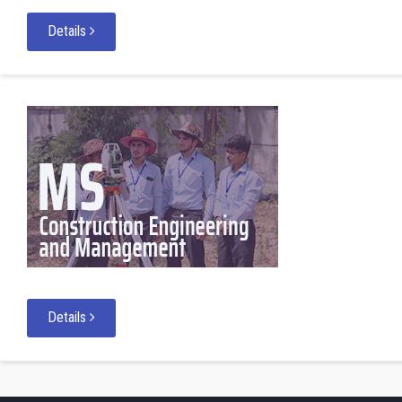
Details
Details