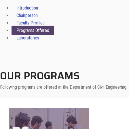
Introduction
Chairperson
Faculty Profiles
Programs Offered
Laboratories
OUR PROGRAMS
Following programs are offered at the Department of Civil Engineering.