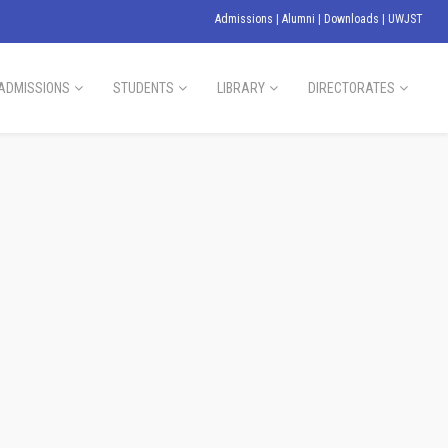
Admissions
|
Alumni
|
Downloads
|
UWJST
ADMISSIONS
STUDENTS
LIBRARY
DIRECTORATES