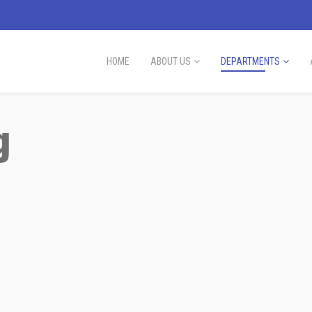
HOME
ABOUT US
DEPARTMENTS
g