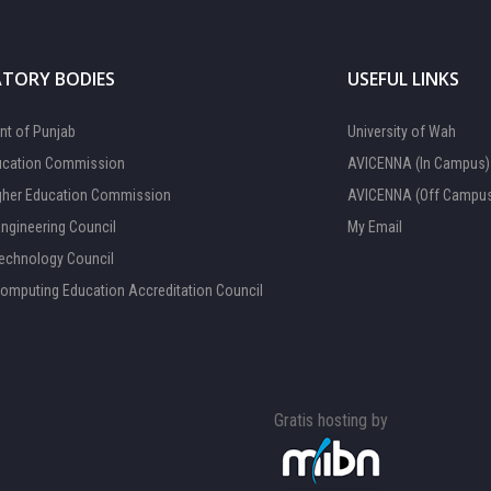
TORY BODIES
USEFUL LINKS
t of Punjab
University of Wah
ucation Commission
AVICENNA (In Campus)
gher Education Commission
AVICENNA (Off Campu
Engineering Council
My Email
Technology Council
Computing Education Accreditation Council
Gratis hosting by