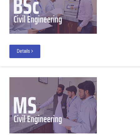
Details