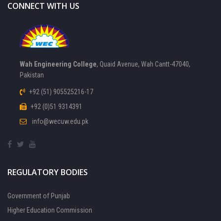
CONNECT WITH US
Wah Engineering College
, Quaid Avenue, Wah Cantt-47040,
Pakistan
+92 (51) 905525216-17
+92 (0)51 9314391
info@wecuw.edu.pk
REGULATORY BODIES
Government of Punjab
Higher Education Commission