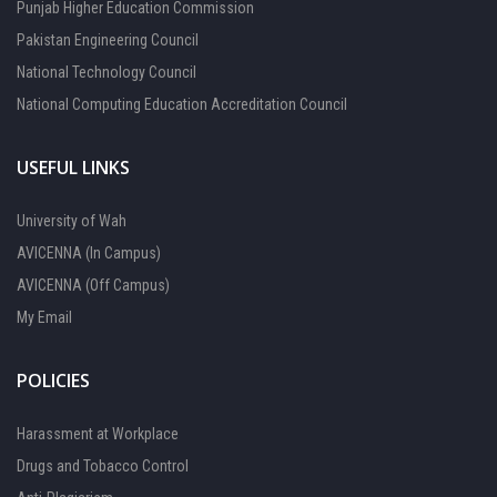
Punjab Higher Education Commission
Pakistan Engineering Council
National Technology Council
National Computing Education Accreditation Council
USEFUL LINKS
University of Wah
AVICENNA (In Campus)
AVICENNA (Off Campus)
My Email
POLICIES
Harassment at Workplace
Drugs and Tobacco Control