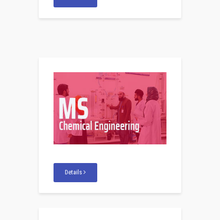
Details