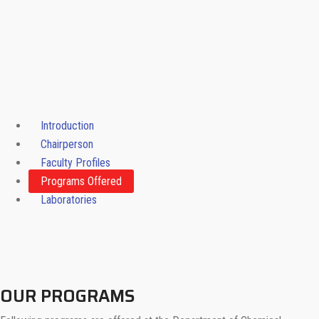
Introduction
Chairperson
Faculty Profiles
Programs Offered
Laboratories
OUR PROGRAMS