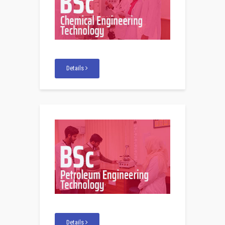
Details
Details