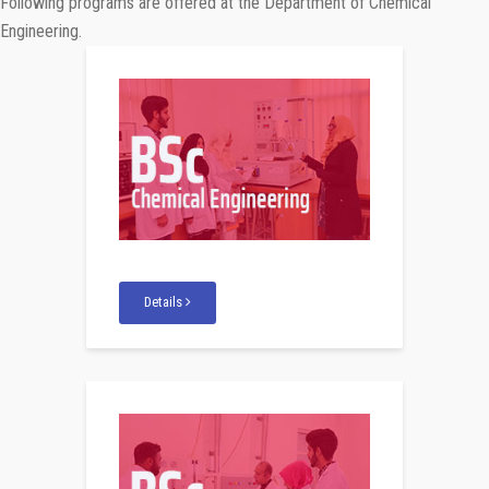
Following programs are offered at the Department of Chemical
Engineering.
Details