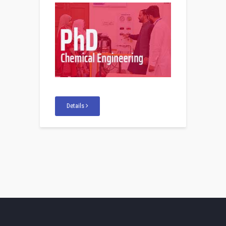
Details