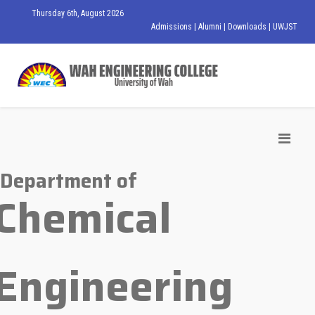
Thursday 6th, August 2026
Admissions
|
Alumni
|
Downloads
|
UWJST
Department of
Chemical
Engineering