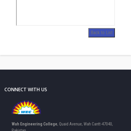
Back to List
CONNECT WITH US
Wah Engineering College
, Quaid Avenue, Wah Cantt-47040,
Pakistan