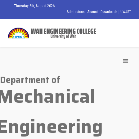
Thursday 6th, August 2026
Admissions
|
Alumni
|
Downloads
|
UWJST
Department of
Mechanical
Engineering