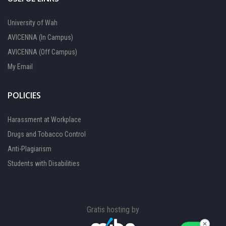
University of Wah
AVICENNA (In Campus)
AVICENNA (Off Campus)
My Email
POLICIES
Harassment at Workplace
Drugs and Tobacco Control
Anti-Plagiarism
Students with Disabilities
FOCAL PERSON 1
Available
Gratis hosting by
FOCAL PERSON 2
Available
✕