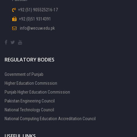
+92 (51) 905525216-17
+92 (0)51 9314391
info@wecuw.edu.pk
REGULATORY BODIES
Government of Punjab
Higher Education Commission
Punjab Higher Education Commission
Pakistan Engineering Council
National Technology Council
National Computing Education Accreditation Council
USEFUL LINKS