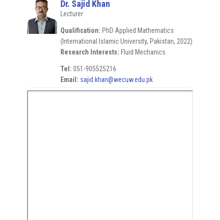
Dr. Sajid Khan
Lecturer
Qualification:
PhD Applied Mathematics
(International Islamic University, Pakistan, 2022)
Research Interests:
Fluid Mechanics
Tel:
051-905525216
Email:
sajid.khan@wecuw.edu.pk