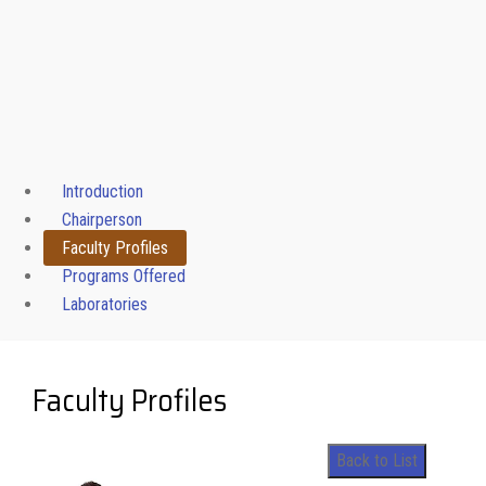
Introduction
Chairperson
Faculty Profiles
Programs Offered
Laboratories
Faculty Profiles
Back to List