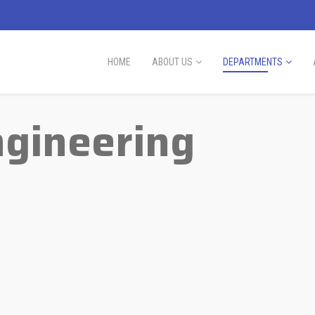
HOME
ABOUT US
DEPARTMENTS
ngineering