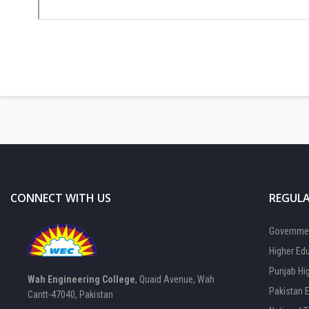
CONNECT WITH US
REGULA
Governmen
Higher Ed
Punjab Hi
Wah Engineering College
, Quaid Avenue, Wah
Pakistan 
Cantt-47040, Pakistan