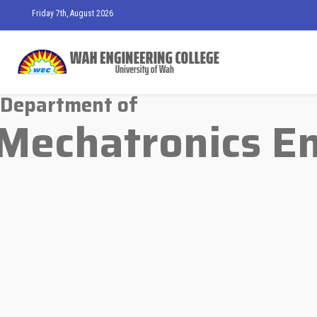
Friday 7th, August 2026
Department of
Mechatronics E