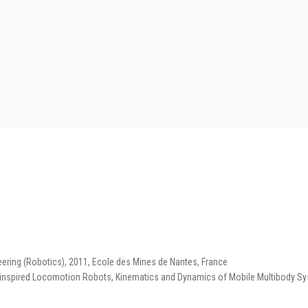
ering (Robotics), 2011, Ecole des Mines de Nantes, France
-inspired Locomotion Robots, Kinematics and Dynamics of Mobile Multibody Sy