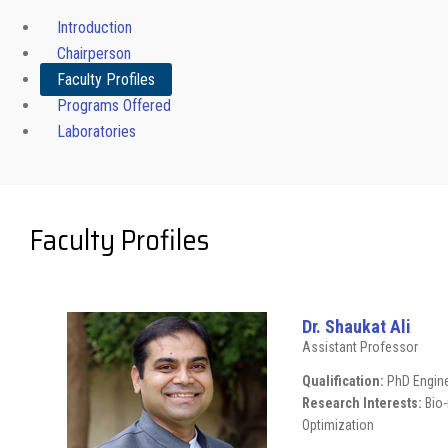
Introduction
Chairperson
Faculty Profiles
Programs Offered
Laboratories
Faculty Profiles
Dr. Shaukat Ali
Assistant Professor
Qualification:
PhD Engine
Research Interests:
Bio
Optimization