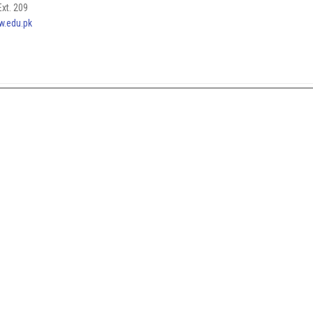
xt. 209
w.edu.pk