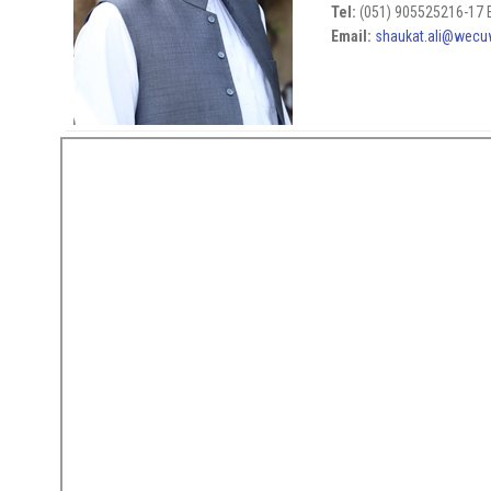
Tel:
(051) 905525216-17 E
Email:
shaukat.ali@wecu