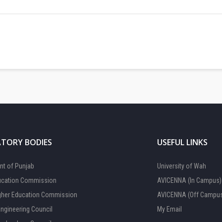
TORY BODIES
USEFUL LINKS
t of Punjab
University of Wah
ucation Commission
AVICENNA (In Campus)
gher Education Commission
AVICENNA (Off Campu
Engineering Council
My Email