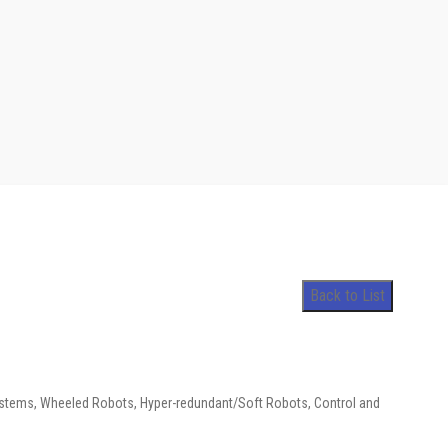
Back to List
stems, Wheeled Robots, Hyper-redundant/Soft Robots, Control and