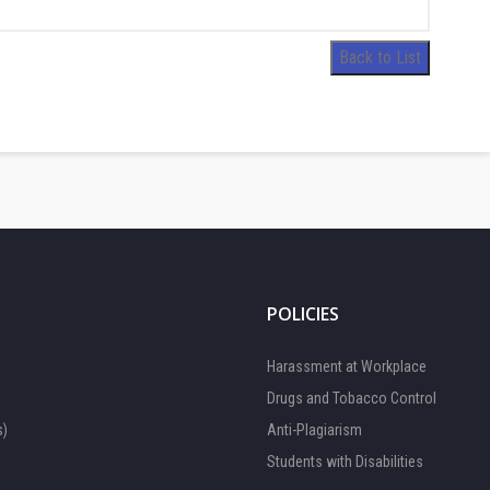
Back to List
POLICIES
Harassment at Workplace
Drugs and Tobacco Control
s)
Anti-Plagiarism
Students with Disabilities