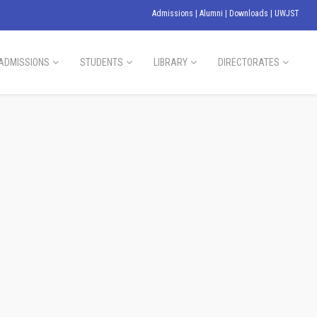
Admissions
|
Alumni
|
Downloads
|
UWJST
ADMISSIONS
STUDENTS
LIBRARY
DIRECTORATES