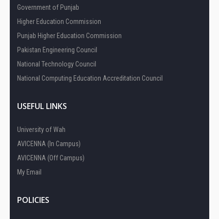
Government of Punjab
Higher Education Commission
Punjab Higher Education Commission
Pakistan Engineering Council
National Technology Council
National Computing Education Accreditation Council
USEFUL LINKS
University of Wah
AVICENNA (In Campus)
AVICENNA (Off Campus)
My Email
POLICIES