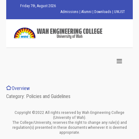
Friday 7th, August 2026
Admissions
|
Alumni
|
Downloads
|
UWJST
Overview
Category: Policies and Guidelines
Copyright ©2022 All rights reserved by Wah Engineering College
(University of Wah).
The College/University, reserves the right to change any rule(s) and
regulation(s) presented in these documents whenever it is deemed
appropriate.