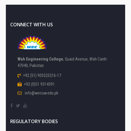
CONNECT WITH US
Wah Engineering College
, Quaid Avenue, Wah Cantt-
47040, Pakistan
+92 (51) 905525216-17
+92 (0)51 9314391
info@wecuw.edu.pk
REGULATORY BODIES